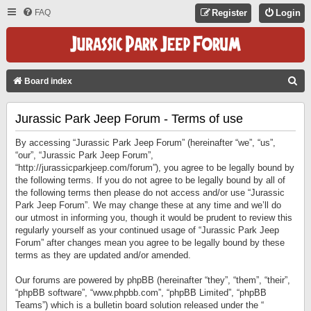
FAQ
Register
Login
S
Board index
E
Jurassic Park Jeep Forum - Terms of use
A
R
By accessing “Jurassic Park Jeep Forum” (hereinafter “we”, “us”,
C
“our”, “Jurassic Park Jeep Forum”,
“http://jurassicparkjeep.com/forum”), you agree to be legally bound by
H
the following terms. If you do not agree to be legally bound by all of
the following terms then please do not access and/or use “Jurassic
Park Jeep Forum”. We may change these at any time and we’ll do
our utmost in informing you, though it would be prudent to review this
regularly yourself as your continued usage of “Jurassic Park Jeep
Forum” after changes mean you agree to be legally bound by these
terms as they are updated and/or amended.
Our forums are powered by phpBB (hereinafter “they”, “them”, “their”,
“phpBB software”, “www.phpbb.com”, “phpBB Limited”, “phpBB
Teams”) which is a bulletin board solution released under the “