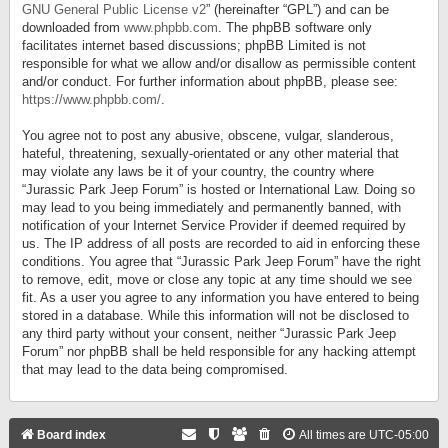
GNU General Public License v2
” (hereinafter “GPL”) and can be
downloaded from
www.phpbb.com
. The phpBB software only
facilitates internet based discussions; phpBB Limited is not
responsible for what we allow and/or disallow as permissible content
and/or conduct. For further information about phpBB, please see:
https://www.phpbb.com/
.
You agree not to post any abusive, obscene, vulgar, slanderous,
hateful, threatening, sexually-orientated or any other material that
may violate any laws be it of your country, the country where
“Jurassic Park Jeep Forum” is hosted or International Law. Doing so
may lead to you being immediately and permanently banned, with
notification of your Internet Service Provider if deemed required by
us. The IP address of all posts are recorded to aid in enforcing these
conditions. You agree that “Jurassic Park Jeep Forum” have the right
to remove, edit, move or close any topic at any time should we see
fit. As a user you agree to any information you have entered to being
stored in a database. While this information will not be disclosed to
any third party without your consent, neither “Jurassic Park Jeep
Forum” nor phpBB shall be held responsible for any hacking attempt
that may lead to the data being compromised.
Board index
All times are
UTC-05:00