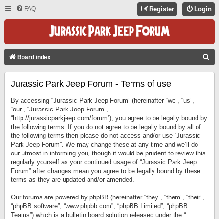
FAQ
Register
Login
S
Board index
E
Jurassic Park Jeep Forum - Terms of use
A
R
By accessing “Jurassic Park Jeep Forum” (hereinafter “we”, “us”,
C
“our”, “Jurassic Park Jeep Forum”,
“http://jurassicparkjeep.com/forum”), you agree to be legally bound by
H
the following terms. If you do not agree to be legally bound by all of
the following terms then please do not access and/or use “Jurassic
Park Jeep Forum”. We may change these at any time and we’ll do
our utmost in informing you, though it would be prudent to review this
regularly yourself as your continued usage of “Jurassic Park Jeep
Forum” after changes mean you agree to be legally bound by these
terms as they are updated and/or amended.
Our forums are powered by phpBB (hereinafter “they”, “them”, “their”,
“phpBB software”, “www.phpbb.com”, “phpBB Limited”, “phpBB
Teams”) which is a bulletin board solution released under the “