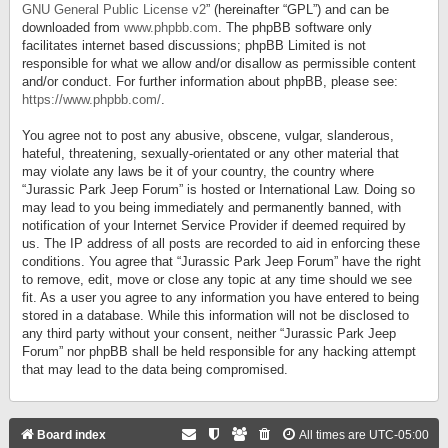
GNU General Public License v2
” (hereinafter “GPL”) and can be
downloaded from
www.phpbb.com
. The phpBB software only
facilitates internet based discussions; phpBB Limited is not
responsible for what we allow and/or disallow as permissible content
and/or conduct. For further information about phpBB, please see:
https://www.phpbb.com/
.
You agree not to post any abusive, obscene, vulgar, slanderous,
hateful, threatening, sexually-orientated or any other material that
may violate any laws be it of your country, the country where
“Jurassic Park Jeep Forum” is hosted or International Law. Doing so
may lead to you being immediately and permanently banned, with
notification of your Internet Service Provider if deemed required by
us. The IP address of all posts are recorded to aid in enforcing these
conditions. You agree that “Jurassic Park Jeep Forum” have the right
to remove, edit, move or close any topic at any time should we see
fit. As a user you agree to any information you have entered to being
stored in a database. While this information will not be disclosed to
any third party without your consent, neither “Jurassic Park Jeep
Forum” nor phpBB shall be held responsible for any hacking attempt
that may lead to the data being compromised.
Board index
All times are
UTC-05:00