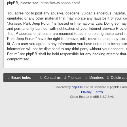
phpBB, please see:
https://www.phpbb.com/
.
You agree not to post any abusive, obscene, vulgar, slanderous, hateful, 
orientated or any other material that may violate any laws be it of your c
“Jurassic Park Jeep Forum” is hosted or International Law. Doing so may
and permanently banned, with notification of your Internet Service Provid
The IP address of all posts are recorded to aid in enforcing these conditi
Park Jeep Forum” have the right to remove, edit, move or close any topi
fit. As a user you agree to any information you have entered to being sto
information will not be disclosed to any third party without your consent,
Forum” nor phpBB shall be held responsible for any hacking attempt that
compromised.
Board index
Contact us
The team
Members
Delete co
Powered by
phpBB
® Forum Software © phpBB Limit
Privacy
|
Terms
Clean-Boardz phpBB 3.2.7 Style