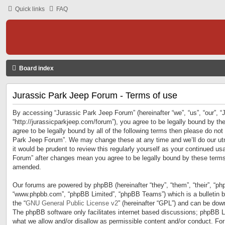
Quick links
FAQ
Board index
Jurassic Park Jeep Forum - Terms of use
By accessing “Jurassic Park Jeep Forum” (hereinafter “we”, “us”, “our”, 
“http://jurassicparkjeep.com/forum”), you agree to be legally bound by the
agree to be legally bound by all of the following terms then please do no
Park Jeep Forum”. We may change these at any time and we’ll do our utm
it would be prudent to review this regularly yourself as your continued u
Forum” after changes mean you agree to be legally bound by these terms
amended.
Our forums are powered by phpBB (hereinafter “they”, “them”, “their”, “ph
“www.phpbb.com”, “phpBB Limited”, “phpBB Teams”) which is a bulletin b
the “
GNU General Public License v2
” (hereinafter “GPL”) and can be do
The phpBB software only facilitates internet based discussions; phpBB Li
what we allow and/or disallow as permissible content and/or conduct. For 