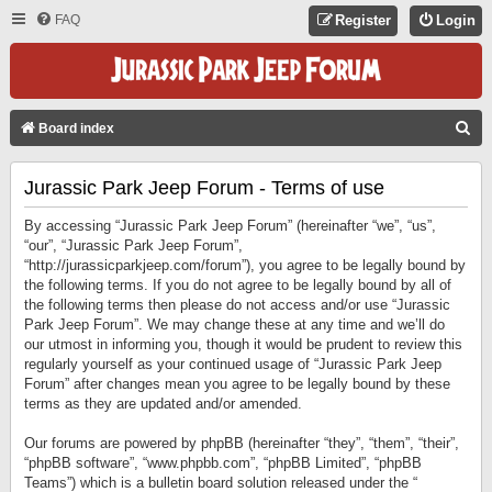
FAQ
Register
Login
S
Board index
E
Jurassic Park Jeep Forum - Terms of use
A
R
By accessing “Jurassic Park Jeep Forum” (hereinafter “we”, “us”,
C
“our”, “Jurassic Park Jeep Forum”,
“http://jurassicparkjeep.com/forum”), you agree to be legally bound by
H
the following terms. If you do not agree to be legally bound by all of
the following terms then please do not access and/or use “Jurassic
Park Jeep Forum”. We may change these at any time and we’ll do
our utmost in informing you, though it would be prudent to review this
regularly yourself as your continued usage of “Jurassic Park Jeep
Forum” after changes mean you agree to be legally bound by these
terms as they are updated and/or amended.
Our forums are powered by phpBB (hereinafter “they”, “them”, “their”,
“phpBB software”, “www.phpbb.com”, “phpBB Limited”, “phpBB
Teams”) which is a bulletin board solution released under the “