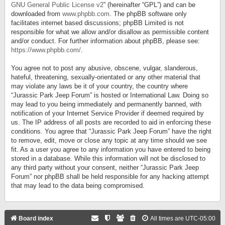
GNU General Public License v2
” (hereinafter “GPL”) and can be
downloaded from
www.phpbb.com
. The phpBB software only
facilitates internet based discussions; phpBB Limited is not
responsible for what we allow and/or disallow as permissible content
and/or conduct. For further information about phpBB, please see:
https://www.phpbb.com/
.
You agree not to post any abusive, obscene, vulgar, slanderous,
hateful, threatening, sexually-orientated or any other material that
may violate any laws be it of your country, the country where
“Jurassic Park Jeep Forum” is hosted or International Law. Doing so
may lead to you being immediately and permanently banned, with
notification of your Internet Service Provider if deemed required by
us. The IP address of all posts are recorded to aid in enforcing these
conditions. You agree that “Jurassic Park Jeep Forum” have the right
to remove, edit, move or close any topic at any time should we see
fit. As a user you agree to any information you have entered to being
stored in a database. While this information will not be disclosed to
any third party without your consent, neither “Jurassic Park Jeep
Forum” nor phpBB shall be held responsible for any hacking attempt
that may lead to the data being compromised.
Board index
All times are
UTC-05:00