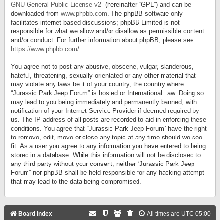
GNU General Public License v2
” (hereinafter “GPL”) and can be
downloaded from
www.phpbb.com
. The phpBB software only
facilitates internet based discussions; phpBB Limited is not
responsible for what we allow and/or disallow as permissible content
and/or conduct. For further information about phpBB, please see:
https://www.phpbb.com/
.
You agree not to post any abusive, obscene, vulgar, slanderous,
hateful, threatening, sexually-orientated or any other material that
may violate any laws be it of your country, the country where
“Jurassic Park Jeep Forum” is hosted or International Law. Doing so
may lead to you being immediately and permanently banned, with
notification of your Internet Service Provider if deemed required by
us. The IP address of all posts are recorded to aid in enforcing these
conditions. You agree that “Jurassic Park Jeep Forum” have the right
to remove, edit, move or close any topic at any time should we see
fit. As a user you agree to any information you have entered to being
stored in a database. While this information will not be disclosed to
any third party without your consent, neither “Jurassic Park Jeep
Forum” nor phpBB shall be held responsible for any hacking attempt
that may lead to the data being compromised.
Board index
All times are
UTC-05:00