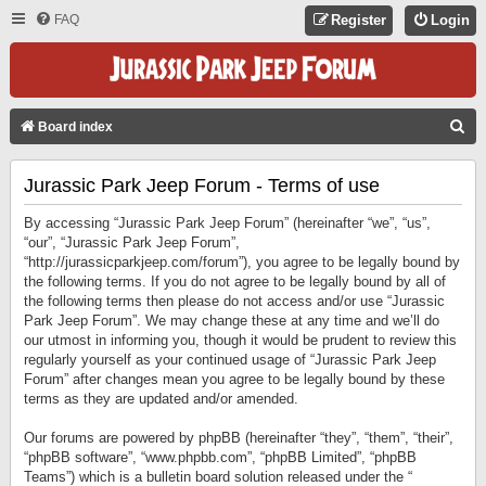
FAQ
Register
Login
S
Board index
E
Jurassic Park Jeep Forum - Terms of use
A
R
By accessing “Jurassic Park Jeep Forum” (hereinafter “we”, “us”,
C
“our”, “Jurassic Park Jeep Forum”,
“http://jurassicparkjeep.com/forum”), you agree to be legally bound by
H
the following terms. If you do not agree to be legally bound by all of
the following terms then please do not access and/or use “Jurassic
Park Jeep Forum”. We may change these at any time and we’ll do
our utmost in informing you, though it would be prudent to review this
regularly yourself as your continued usage of “Jurassic Park Jeep
Forum” after changes mean you agree to be legally bound by these
terms as they are updated and/or amended.
Our forums are powered by phpBB (hereinafter “they”, “them”, “their”,
“phpBB software”, “www.phpbb.com”, “phpBB Limited”, “phpBB
Teams”) which is a bulletin board solution released under the “