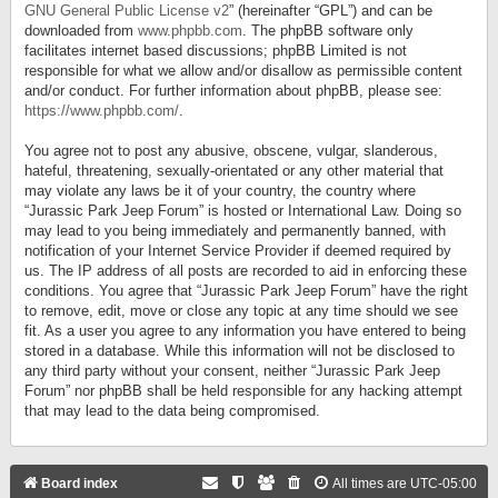
GNU General Public License v2
” (hereinafter “GPL”) and can be
downloaded from
www.phpbb.com
. The phpBB software only
facilitates internet based discussions; phpBB Limited is not
responsible for what we allow and/or disallow as permissible content
and/or conduct. For further information about phpBB, please see:
https://www.phpbb.com/
.
You agree not to post any abusive, obscene, vulgar, slanderous,
hateful, threatening, sexually-orientated or any other material that
may violate any laws be it of your country, the country where
“Jurassic Park Jeep Forum” is hosted or International Law. Doing so
may lead to you being immediately and permanently banned, with
notification of your Internet Service Provider if deemed required by
us. The IP address of all posts are recorded to aid in enforcing these
conditions. You agree that “Jurassic Park Jeep Forum” have the right
to remove, edit, move or close any topic at any time should we see
fit. As a user you agree to any information you have entered to being
stored in a database. While this information will not be disclosed to
any third party without your consent, neither “Jurassic Park Jeep
Forum” nor phpBB shall be held responsible for any hacking attempt
that may lead to the data being compromised.
Board index
All times are
UTC-05:00