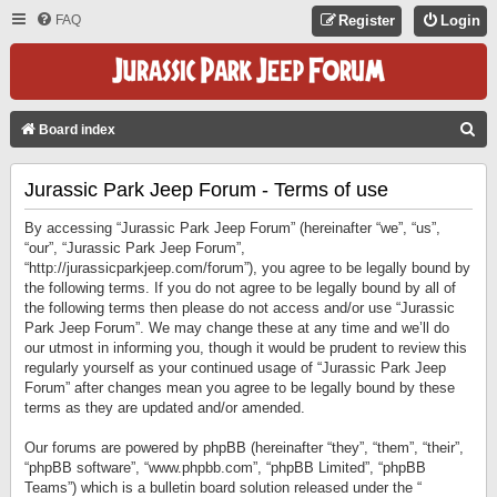
FAQ
Register
Login
S
Board index
E
Jurassic Park Jeep Forum - Terms of use
A
R
By accessing “Jurassic Park Jeep Forum” (hereinafter “we”, “us”,
C
“our”, “Jurassic Park Jeep Forum”,
“http://jurassicparkjeep.com/forum”), you agree to be legally bound by
H
the following terms. If you do not agree to be legally bound by all of
the following terms then please do not access and/or use “Jurassic
Park Jeep Forum”. We may change these at any time and we’ll do
our utmost in informing you, though it would be prudent to review this
regularly yourself as your continued usage of “Jurassic Park Jeep
Forum” after changes mean you agree to be legally bound by these
terms as they are updated and/or amended.
Our forums are powered by phpBB (hereinafter “they”, “them”, “their”,
“phpBB software”, “www.phpbb.com”, “phpBB Limited”, “phpBB
Teams”) which is a bulletin board solution released under the “