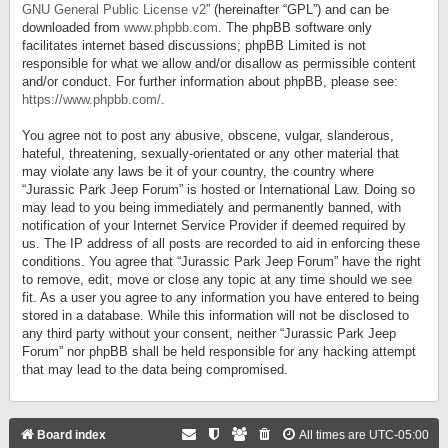
GNU General Public License v2
” (hereinafter “GPL”) and can be
downloaded from
www.phpbb.com
. The phpBB software only
facilitates internet based discussions; phpBB Limited is not
responsible for what we allow and/or disallow as permissible content
and/or conduct. For further information about phpBB, please see:
https://www.phpbb.com/
.
You agree not to post any abusive, obscene, vulgar, slanderous,
hateful, threatening, sexually-orientated or any other material that
may violate any laws be it of your country, the country where
“Jurassic Park Jeep Forum” is hosted or International Law. Doing so
may lead to you being immediately and permanently banned, with
notification of your Internet Service Provider if deemed required by
us. The IP address of all posts are recorded to aid in enforcing these
conditions. You agree that “Jurassic Park Jeep Forum” have the right
to remove, edit, move or close any topic at any time should we see
fit. As a user you agree to any information you have entered to being
stored in a database. While this information will not be disclosed to
any third party without your consent, neither “Jurassic Park Jeep
Forum” nor phpBB shall be held responsible for any hacking attempt
that may lead to the data being compromised.
Board index
All times are
UTC-05:00