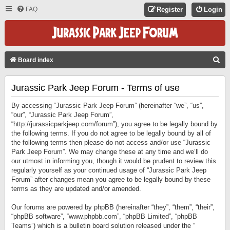
FAQ
Register
Login
S
Board index
E
Jurassic Park Jeep Forum - Terms of use
A
R
By accessing “Jurassic Park Jeep Forum” (hereinafter “we”, “us”,
C
“our”, “Jurassic Park Jeep Forum”,
“http://jurassicparkjeep.com/forum”), you agree to be legally bound by
H
the following terms. If you do not agree to be legally bound by all of
the following terms then please do not access and/or use “Jurassic
Park Jeep Forum”. We may change these at any time and we’ll do
our utmost in informing you, though it would be prudent to review this
regularly yourself as your continued usage of “Jurassic Park Jeep
Forum” after changes mean you agree to be legally bound by these
terms as they are updated and/or amended.
Our forums are powered by phpBB (hereinafter “they”, “them”, “their”,
“phpBB software”, “www.phpbb.com”, “phpBB Limited”, “phpBB
Teams”) which is a bulletin board solution released under the “