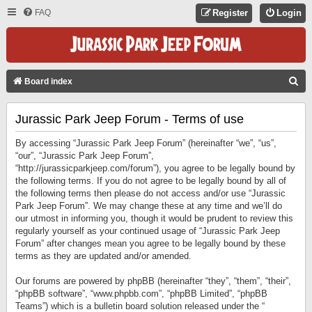
FAQ
Register
Login
S
Board index
E
Jurassic Park Jeep Forum - Terms of use
A
R
By accessing “Jurassic Park Jeep Forum” (hereinafter “we”, “us”,
C
“our”, “Jurassic Park Jeep Forum”,
“http://jurassicparkjeep.com/forum”), you agree to be legally bound by
H
the following terms. If you do not agree to be legally bound by all of
the following terms then please do not access and/or use “Jurassic
Park Jeep Forum”. We may change these at any time and we’ll do
our utmost in informing you, though it would be prudent to review this
regularly yourself as your continued usage of “Jurassic Park Jeep
Forum” after changes mean you agree to be legally bound by these
terms as they are updated and/or amended.
Our forums are powered by phpBB (hereinafter “they”, “them”, “their”,
“phpBB software”, “www.phpbb.com”, “phpBB Limited”, “phpBB
Teams”) which is a bulletin board solution released under the “