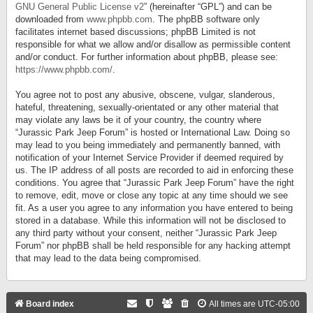
GNU General Public License v2
” (hereinafter “GPL”) and can be
downloaded from
www.phpbb.com
. The phpBB software only
facilitates internet based discussions; phpBB Limited is not
responsible for what we allow and/or disallow as permissible content
and/or conduct. For further information about phpBB, please see:
https://www.phpbb.com/
.
You agree not to post any abusive, obscene, vulgar, slanderous,
hateful, threatening, sexually-orientated or any other material that
may violate any laws be it of your country, the country where
“Jurassic Park Jeep Forum” is hosted or International Law. Doing so
may lead to you being immediately and permanently banned, with
notification of your Internet Service Provider if deemed required by
us. The IP address of all posts are recorded to aid in enforcing these
conditions. You agree that “Jurassic Park Jeep Forum” have the right
to remove, edit, move or close any topic at any time should we see
fit. As a user you agree to any information you have entered to being
stored in a database. While this information will not be disclosed to
any third party without your consent, neither “Jurassic Park Jeep
Forum” nor phpBB shall be held responsible for any hacking attempt
that may lead to the data being compromised.
Board index
All times are
UTC-05:00