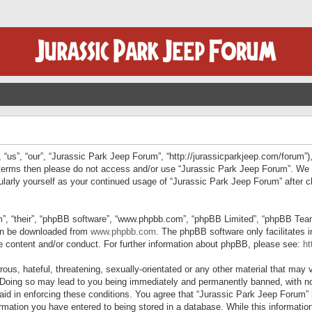
“us”, “our”, “Jurassic Park Jeep Forum”, “http://jurassicparkjeep.com/forum”),
ng terms then please do not access and/or use “Jurassic Park Jeep Forum”. We
egularly yourself as your continued usage of “Jurassic Park Jeep Forum” afte
”, “their”, “phpBB software”, “www.phpbb.com”, “phpBB Limited”, “phpBB Teams”
can be downloaded from
www.phpbb.com
. The phpBB software only facilitates 
le content and/or conduct. For further information about phpBB, please see:
ht
us, hateful, threatening, sexually-orientated or any other material that may v
 Doing so may lead to you being immediately and permanently banned, with not
 aid in enforcing these conditions. You agree that “Jurassic Park Jeep Forum” 
mation you have entered to being stored in a database. While this information 