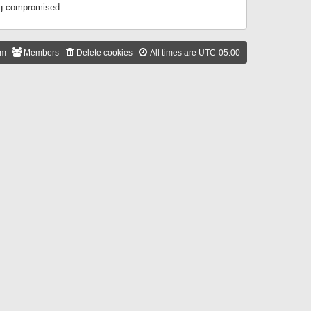
ing compromised.
am
Members
Delete cookies
All times are
UTC-05:00