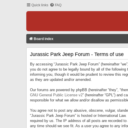
Quick links
FAQ
Board index
Jurassic Park Jeep Forum - Terms of use
By accessing “Jurassic Park Jeep Forum” (hereinafter “we”, 
you do not agree to be legally bound by all of the followi
informing you, though it would be prudent to review this r
as they are updated and/or amended.
Our forums are powered by phpBB (hereinafter “they”, “them
GNU General Public License v2
” (hereinafter “GPL”) and 
responsible for what we allow and/or disallow as permissib
You agree not to post any abusive, obscene, vulgar, slandero
“Jurassic Park Jeep Forum” is hosted or International Law.
required by us. The IP address of all posts are recorded to
any time should we see fit. As a user you agree to any infor