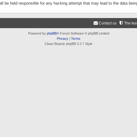
ll be held responsible for any hacking attempt that may lead to the data be
Contact us
The te
Powered by
phpBB
® Forum Software © phpBB Limited
Privacy
|
Terms
Clean-Boardz phpBB 3.2.7 Style