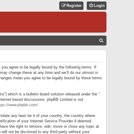
Register
Login
S
E
A
R
 you agree to be legally bound by the following terms. If
C
 may change these at any time and we’ll do our utmost in
r changes mean you agree to be legally bound by these terms
H
) which is a bulletin board solution released under the “
internet based discussions; phpBB Limited is not
tps://www.phpbb.com/
.
iolate any laws be it of your country, the country where
ification of your Internet Service Provider if deemed
have the right to remove, edit, move or close any topic at
will not be disclosed to any third party without your