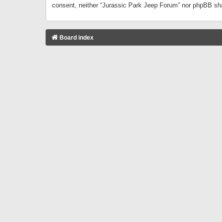
consent, neither “Jurassic Park Jeep Forum” nor phpBB sha
Board index