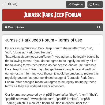
FAQ
Register
Login
S
Board index
E
Jurassic Park Jeep Forum - Terms of use
A
R
By accessing “Jurassic Park Jeep Forum” (hereinafter “we”, “us”,
C
“our”, “Jurassic Park Jeep Forum”,
“http://jurassicparkjeep.com/forum”), you agree to be legally bound by
H
the following terms. If you do not agree to be legally bound by all of
the following terms then please do not access and/or use “Jurassic
Park Jeep Forum”. We may change these at any time and we’ll do
our utmost in informing you, though it would be prudent to review this
regularly yourself as your continued usage of “Jurassic Park Jeep
Forum” after changes mean you agree to be legally bound by these
terms as they are updated and/or amended.
Our forums are powered by phpBB (hereinafter “they”, “them”, “their”,
“phpBB software”, “www.phpbb.com”, “phpBB Limited”, “phpBB
Teams”) which is a bulletin board solution released under the “