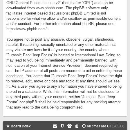
GNU General Public License v2
” (hereinafter “GPL”) and can be
downloaded from
www.phpbb.com
. The phpBB software only
facilitates internet based discussions; phpBB Limited is not
responsible for what we allow and/or disallow as permissible content
and/or conduct. For further information about phpBB, please see:
https://www.phpbb.com/
.
You agree not to post any abusive, obscene, vulgar, slanderous,
hateful, threatening, sexually-orientated or any other material that
may violate any laws be it of your country, the country where
“Jurassic Park Jeep Forum” is hosted or International Law. Doing so
may lead to you being immediately and permanently banned, with
notification of your Internet Service Provider if deemed required by
us. The IP address of all posts are recorded to aid in enforcing these
conditions. You agree that “Jurassic Park Jeep Forum” have the right
to remove, edit, move or close any topic at any time should we see
fit. As a user you agree to any information you have entered to being
stored in a database. While this information will not be disclosed to
any third party without your consent, neither “Jurassic Park Jeep
Forum” nor phpBB shall be held responsible for any hacking attempt
that may lead to the data being compromised.
Board index
All times are
UTC-05:00