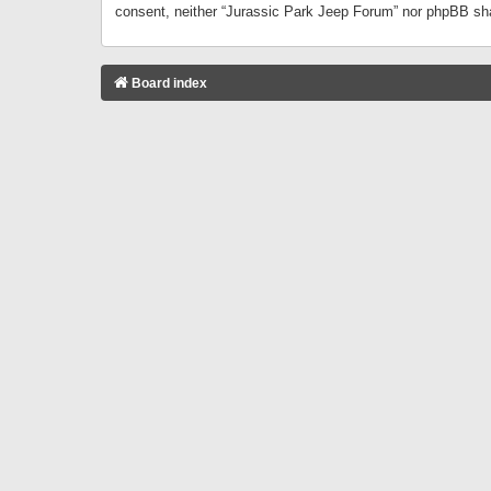
consent, neither “Jurassic Park Jeep Forum” nor phpBB sha
Board index