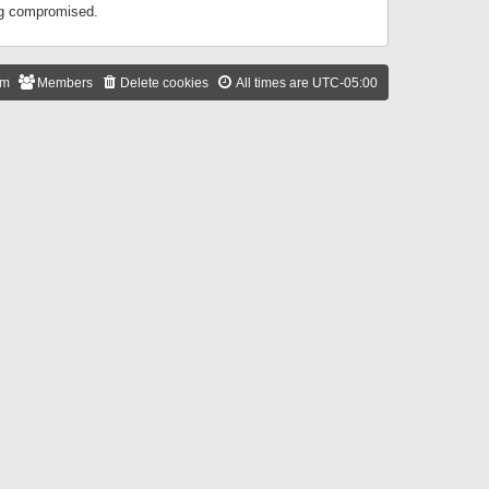
ing compromised.
am
Members
Delete cookies
All times are
UTC-05:00