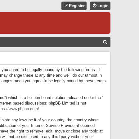
Register
Login
S
E
A
R
 you agree to be legally bound by the following terms. If
C
 may change these at any time and we’ll do our utmost in
r changes mean you agree to be legally bound by these terms
H
) which is a bulletin board solution released under the “
internet based discussions; phpBB Limited is not
tps://www.phpbb.com/
.
iolate any laws be it of your country, the country where
ification of your Internet Service Provider if deemed
have the right to remove, edit, move or close any topic at
will not be disclosed to any third party without your