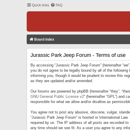
Quick links
FAQ
Board index
Jurassic Park Jeep Forum - Terms of use
By accessing “Jurassic Park Jeep Forum” (hereinafter “we”, 
you do not agree to be legally bound by all of the followi
informing you, though it would be prudent to review this r
as they are updated and/or amended.
Our forums are powered by phpBB (hereinafter “they”, “them
GNU General Public License v2
” (hereinafter “GPL”) and 
responsible for what we allow and/or disallow as permissib
You agree not to post any abusive, obscene, vulgar, slandero
“Jurassic Park Jeep Forum” is hosted or International Law.
required by us. The IP address of all posts are recorded to
any time should we see fit. As a user you agree to any infor