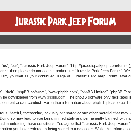
“us”, “our”, “Jurassic Park Jeep Forum”, “http://jurassicparkjeep.com/forum”),
ng terms then please do not access and/or use “Jurassic Park Jeep Forum”. We
egularly yourself as your continued usage of “Jurassic Park Jeep Forum” afte
”, “their”, “phpBB software”, “www.phpbb.com”, “phpBB Limited”, “phpBB Teams”
can be downloaded from
www.phpbb.com
. The phpBB software only facilitates 
le content and/or conduct. For further information about phpBB, please see:
ht
us, hateful, threatening, sexually-orientated or any other material that may v
 Doing so may lead to you being immediately and permanently banned, with not
 aid in enforcing these conditions. You agree that “Jurassic Park Jeep Forum” 
mation you have entered to being stored in a database. While this information 