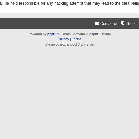
ll be held responsible for any hacking attempt that may lead to the data be
Contact us
The te
Powered by
phpBB
® Forum Software © phpBB Limited
Privacy
|
Terms
Clean-Boardz phpBB 3.2.7 Style