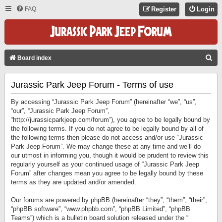
FAQ
Register
Login
S
Board index
E
Jurassic Park Jeep Forum - Terms of use
A
R
By accessing “Jurassic Park Jeep Forum” (hereinafter “we”, “us”,
C
“our”, “Jurassic Park Jeep Forum”,
“http://jurassicparkjeep.com/forum”), you agree to be legally bound by
H
the following terms. If you do not agree to be legally bound by all of
the following terms then please do not access and/or use “Jurassic
Park Jeep Forum”. We may change these at any time and we’ll do
our utmost in informing you, though it would be prudent to review this
regularly yourself as your continued usage of “Jurassic Park Jeep
Forum” after changes mean you agree to be legally bound by these
terms as they are updated and/or amended.
Our forums are powered by phpBB (hereinafter “they”, “them”, “their”,
“phpBB software”, “www.phpbb.com”, “phpBB Limited”, “phpBB
Teams”) which is a bulletin board solution released under the “