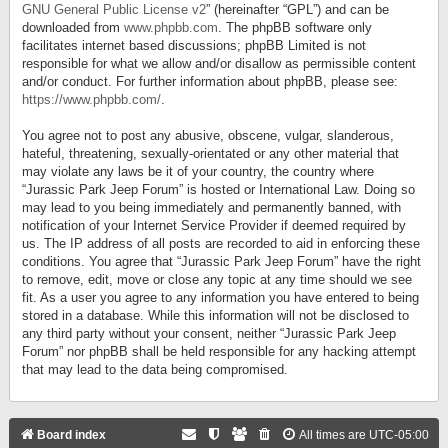
GNU General Public License v2
” (hereinafter “GPL”) and can be
downloaded from
www.phpbb.com
. The phpBB software only
facilitates internet based discussions; phpBB Limited is not
responsible for what we allow and/or disallow as permissible content
and/or conduct. For further information about phpBB, please see:
https://www.phpbb.com/
.
You agree not to post any abusive, obscene, vulgar, slanderous,
hateful, threatening, sexually-orientated or any other material that
may violate any laws be it of your country, the country where
“Jurassic Park Jeep Forum” is hosted or International Law. Doing so
may lead to you being immediately and permanently banned, with
notification of your Internet Service Provider if deemed required by
us. The IP address of all posts are recorded to aid in enforcing these
conditions. You agree that “Jurassic Park Jeep Forum” have the right
to remove, edit, move or close any topic at any time should we see
fit. As a user you agree to any information you have entered to being
stored in a database. While this information will not be disclosed to
any third party without your consent, neither “Jurassic Park Jeep
Forum” nor phpBB shall be held responsible for any hacking attempt
that may lead to the data being compromised.
Board index
All times are
UTC-05:00