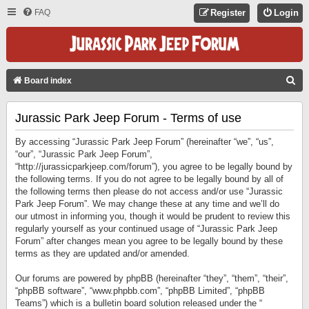
FAQ
Register
Login
S
Board index
E
Jurassic Park Jeep Forum - Terms of use
A
R
By accessing “Jurassic Park Jeep Forum” (hereinafter “we”, “us”,
C
“our”, “Jurassic Park Jeep Forum”,
“http://jurassicparkjeep.com/forum”), you agree to be legally bound by
H
the following terms. If you do not agree to be legally bound by all of
the following terms then please do not access and/or use “Jurassic
Park Jeep Forum”. We may change these at any time and we’ll do
our utmost in informing you, though it would be prudent to review this
regularly yourself as your continued usage of “Jurassic Park Jeep
Forum” after changes mean you agree to be legally bound by these
terms as they are updated and/or amended.
Our forums are powered by phpBB (hereinafter “they”, “them”, “their”,
“phpBB software”, “www.phpbb.com”, “phpBB Limited”, “phpBB
Teams”) which is a bulletin board solution released under the “