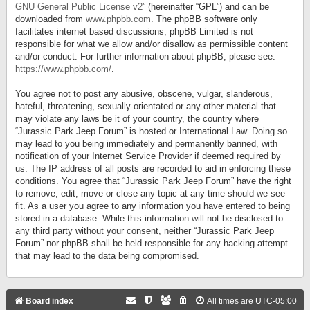
GNU General Public License v2
” (hereinafter “GPL”) and can be
downloaded from
www.phpbb.com
. The phpBB software only
facilitates internet based discussions; phpBB Limited is not
responsible for what we allow and/or disallow as permissible content
and/or conduct. For further information about phpBB, please see:
https://www.phpbb.com/
.
You agree not to post any abusive, obscene, vulgar, slanderous,
hateful, threatening, sexually-orientated or any other material that
may violate any laws be it of your country, the country where
“Jurassic Park Jeep Forum” is hosted or International Law. Doing so
may lead to you being immediately and permanently banned, with
notification of your Internet Service Provider if deemed required by
us. The IP address of all posts are recorded to aid in enforcing these
conditions. You agree that “Jurassic Park Jeep Forum” have the right
to remove, edit, move or close any topic at any time should we see
fit. As a user you agree to any information you have entered to being
stored in a database. While this information will not be disclosed to
any third party without your consent, neither “Jurassic Park Jeep
Forum” nor phpBB shall be held responsible for any hacking attempt
that may lead to the data being compromised.
Board index
All times are
UTC-05:00