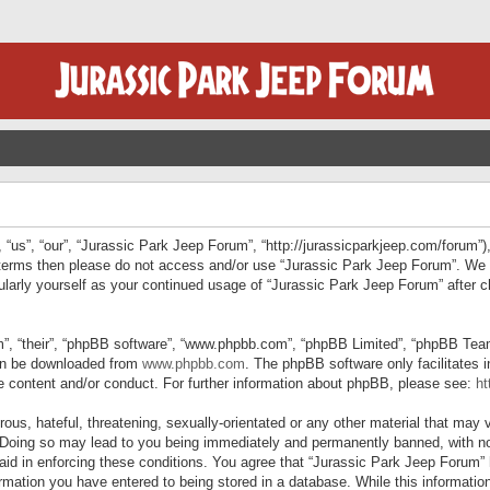
“us”, “our”, “Jurassic Park Jeep Forum”, “http://jurassicparkjeep.com/forum”),
ng terms then please do not access and/or use “Jurassic Park Jeep Forum”. We
egularly yourself as your continued usage of “Jurassic Park Jeep Forum” afte
”, “their”, “phpBB software”, “www.phpbb.com”, “phpBB Limited”, “phpBB Teams”
can be downloaded from
www.phpbb.com
. The phpBB software only facilitates 
le content and/or conduct. For further information about phpBB, please see:
ht
us, hateful, threatening, sexually-orientated or any other material that may v
 Doing so may lead to you being immediately and permanently banned, with not
 aid in enforcing these conditions. You agree that “Jurassic Park Jeep Forum” 
mation you have entered to being stored in a database. While this information 