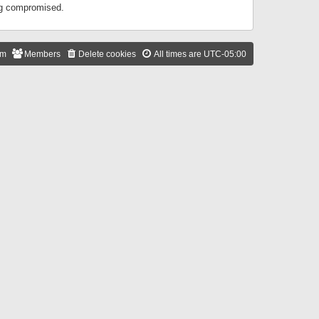
ing compromised.
am
Members
Delete cookies
All times are
UTC-05:00