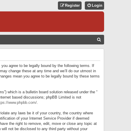
Register
Login
S
E
A
R
 you agree to be legally bound by the following terms. If
C
 may change these at any time and we’ll do our utmost in
r changes mean you agree to be legally bound by these terms
H
) which is a bulletin board solution released under the “
internet based discussions; phpBB Limited is not
tps://www.phpbb.com/
.
iolate any laws be it of your country, the country where
ification of your Internet Service Provider if deemed
have the right to remove, edit, move or close any topic at
will not be disclosed to any third party without your