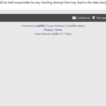
ll be held responsible for any hacking attempt that may lead to the data be
Contact us
The te
Powered by
phpBB
® Forum Software © phpBB Limited
Privacy
|
Terms
Clean-Boardz phpBB 3.2.7 Style