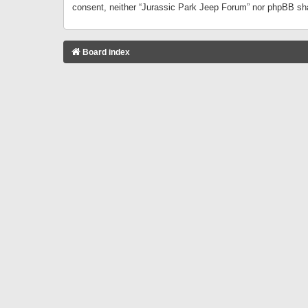
consent, neither “Jurassic Park Jeep Forum” nor phpBB sha
Board index