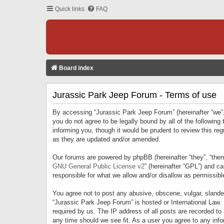
Quick links
FAQ
Board index
Jurassic Park Jeep Forum - Terms of use
By accessing “Jurassic Park Jeep Forum” (hereinafter “we”, 
you do not agree to be legally bound by all of the followi
informing you, though it would be prudent to review this r
as they are updated and/or amended.
Our forums are powered by phpBB (hereinafter “they”, “them
GNU General Public License v2
” (hereinafter “GPL”) and 
responsible for what we allow and/or disallow as permissib
You agree not to post any abusive, obscene, vulgar, slandero
“Jurassic Park Jeep Forum” is hosted or International Law.
required by us. The IP address of all posts are recorded to
any time should we see fit. As a user you agree to any infor