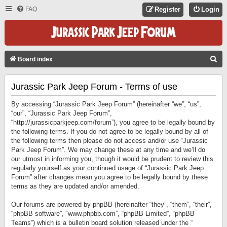
FAQ
Register
Login
S
Board index
E
Jurassic Park Jeep Forum - Terms of use
A
R
By accessing “Jurassic Park Jeep Forum” (hereinafter “we”, “us”,
C
“our”, “Jurassic Park Jeep Forum”,
“http://jurassicparkjeep.com/forum”), you agree to be legally bound by
H
the following terms. If you do not agree to be legally bound by all of
the following terms then please do not access and/or use “Jurassic
Park Jeep Forum”. We may change these at any time and we’ll do
our utmost in informing you, though it would be prudent to review this
regularly yourself as your continued usage of “Jurassic Park Jeep
Forum” after changes mean you agree to be legally bound by these
terms as they are updated and/or amended.
Our forums are powered by phpBB (hereinafter “they”, “them”, “their”,
“phpBB software”, “www.phpbb.com”, “phpBB Limited”, “phpBB
Teams”) which is a bulletin board solution released under the “