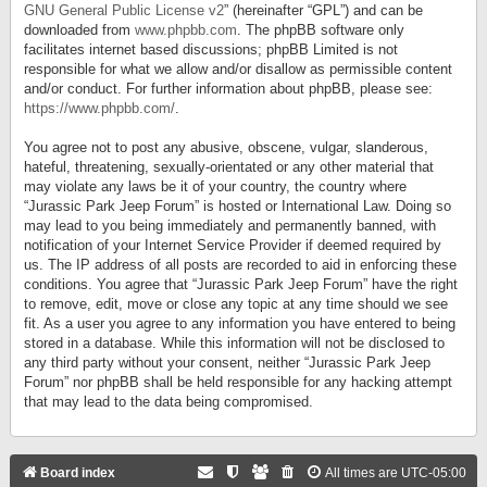
GNU General Public License v2
” (hereinafter “GPL”) and can be
downloaded from
www.phpbb.com
. The phpBB software only
facilitates internet based discussions; phpBB Limited is not
responsible for what we allow and/or disallow as permissible content
and/or conduct. For further information about phpBB, please see:
https://www.phpbb.com/
.
You agree not to post any abusive, obscene, vulgar, slanderous,
hateful, threatening, sexually-orientated or any other material that
may violate any laws be it of your country, the country where
“Jurassic Park Jeep Forum” is hosted or International Law. Doing so
may lead to you being immediately and permanently banned, with
notification of your Internet Service Provider if deemed required by
us. The IP address of all posts are recorded to aid in enforcing these
conditions. You agree that “Jurassic Park Jeep Forum” have the right
to remove, edit, move or close any topic at any time should we see
fit. As a user you agree to any information you have entered to being
stored in a database. While this information will not be disclosed to
any third party without your consent, neither “Jurassic Park Jeep
Forum” nor phpBB shall be held responsible for any hacking attempt
that may lead to the data being compromised.
Board index
All times are
UTC-05:00