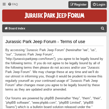
FAQ
Register
Login
S
Board index
E
Jurassic Park Jeep Forum - Terms of use
A
R
By accessing “Jurassic Park Jeep Forum” (hereinafter “we”, “us”,
C
“our”, “Jurassic Park Jeep Forum”,
“http://jurassicparkjeep.com/forum”), you agree to be legally bound by
H
the following terms. If you do not agree to be legally bound by all of
the following terms then please do not access and/or use “Jurassic
Park Jeep Forum”. We may change these at any time and we’ll do
our utmost in informing you, though it would be prudent to review this
regularly yourself as your continued usage of “Jurassic Park Jeep
Forum” after changes mean you agree to be legally bound by these
terms as they are updated and/or amended.
Our forums are powered by phpBB (hereinafter “they”, “them”, “their”,
“phpBB software”, “www.phpbb.com”, “phpBB Limited”, “phpBB
Teams”) which is a bulletin board solution released under the “