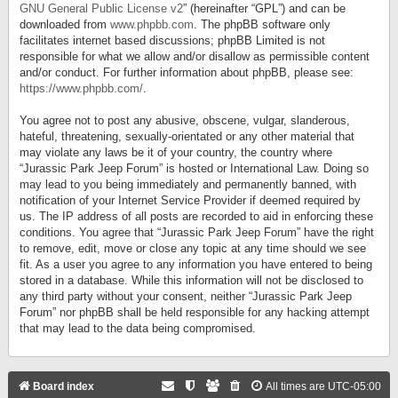
GNU General Public License v2
” (hereinafter “GPL”) and can be
downloaded from
www.phpbb.com
. The phpBB software only
facilitates internet based discussions; phpBB Limited is not
responsible for what we allow and/or disallow as permissible content
and/or conduct. For further information about phpBB, please see:
https://www.phpbb.com/
.
You agree not to post any abusive, obscene, vulgar, slanderous,
hateful, threatening, sexually-orientated or any other material that
may violate any laws be it of your country, the country where
“Jurassic Park Jeep Forum” is hosted or International Law. Doing so
may lead to you being immediately and permanently banned, with
notification of your Internet Service Provider if deemed required by
us. The IP address of all posts are recorded to aid in enforcing these
conditions. You agree that “Jurassic Park Jeep Forum” have the right
to remove, edit, move or close any topic at any time should we see
fit. As a user you agree to any information you have entered to being
stored in a database. While this information will not be disclosed to
any third party without your consent, neither “Jurassic Park Jeep
Forum” nor phpBB shall be held responsible for any hacking attempt
that may lead to the data being compromised.
Board index
All times are
UTC-05:00