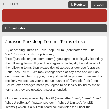
FAQ
Register
Login
S
Board index
E
Jurassic Park Jeep Forum - Terms of use
A
R
By accessing “Jurassic Park Jeep Forum” (hereinafter “we”, “us”,
C
“our”, “Jurassic Park Jeep Forum”,
“http://jurassicparkjeep.com/forum”), you agree to be legally bound by
H
the following terms. If you do not agree to be legally bound by all of
the following terms then please do not access and/or use “Jurassic
Park Jeep Forum”. We may change these at any time and we’ll do
our utmost in informing you, though it would be prudent to review this
regularly yourself as your continued usage of “Jurassic Park Jeep
Forum” after changes mean you agree to be legally bound by these
terms as they are updated and/or amended.
Our forums are powered by phpBB (hereinafter “they”, “them”, “their”,
“phpBB software”, “www.phpbb.com”, “phpBB Limited”, “phpBB
Teams”) which is a bulletin board solution released under the “