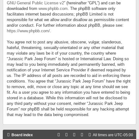
GNU General Public License v2
” (hereinafter “GPL”) and can be
downloaded from
www.phpbb.com
. The phpBB software only
facilitates internet based discussions; phpBB Limited is not
responsible for what we allow and/or disallow as permissible content
and/or conduct. For further information about phpBB, please see:
https://www.phpbb.com/
.
You agree not to post any abusive, obscene, vulgar, slanderous,
hateful, threatening, sexually-orientated or any other material that
may violate any laws be it of your country, the country where
“Jurassic Park Jeep Forum” is hosted or International Law. Doing so
may lead to you being immediately and permanently banned, with
notification of your Internet Service Provider if deemed required by
us. The IP address of all posts are recorded to aid in enforcing these
conditions. You agree that “Jurassic Park Jeep Forum” have the right
to remove, edit, move or close any topic at any time should we see
fit. As a user you agree to any information you have entered to being
stored in a database. While this information will not be disclosed to
any third party without your consent, neither “Jurassic Park Jeep
Forum” nor phpBB shall be held responsible for any hacking attempt
that may lead to the data being compromised.
Board index
All times are
UTC-05:00