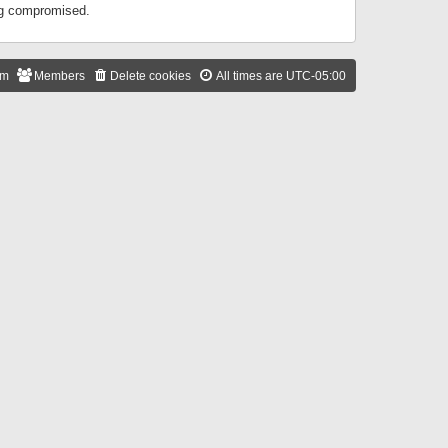
ing compromised.
am
Members
Delete cookies
All times are
UTC-05:00