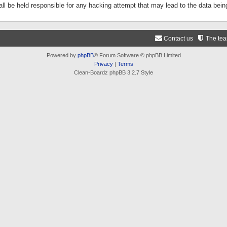
ll be held responsible for any hacking attempt that may lead to the data be
Contact us
The te
Powered by
phpBB
® Forum Software © phpBB Limited
Privacy
|
Terms
Clean-Boardz phpBB 3.2.7 Style