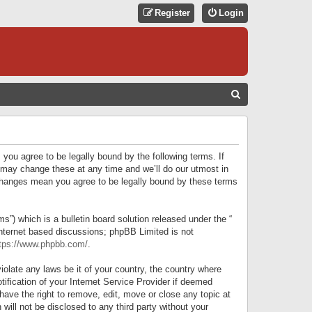
Register
Login
S
E
A
R
 you agree to be legally bound by the following terms. If
C
 may change these at any time and we’ll do our utmost in
r changes mean you agree to be legally bound by these terms
H
) which is a bulletin board solution released under the “
internet based discussions; phpBB Limited is not
tps://www.phpbb.com/
.
iolate any laws be it of your country, the country where
ification of your Internet Service Provider if deemed
have the right to remove, edit, move or close any topic at
will not be disclosed to any third party without your