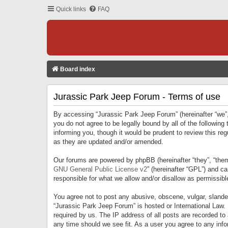
Quick links
FAQ
Board index
Jurassic Park Jeep Forum - Terms of use
By accessing “Jurassic Park Jeep Forum” (hereinafter “we”, 
you do not agree to be legally bound by all of the followi
informing you, though it would be prudent to review this r
as they are updated and/or amended.
Our forums are powered by phpBB (hereinafter “they”, “them
GNU General Public License v2
” (hereinafter “GPL”) and 
responsible for what we allow and/or disallow as permissib
You agree not to post any abusive, obscene, vulgar, slandero
“Jurassic Park Jeep Forum” is hosted or International Law.
required by us. The IP address of all posts are recorded to
any time should we see fit. As a user you agree to any infor