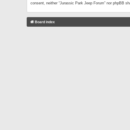
consent, neither “Jurassic Park Jeep Forum” nor phpBB sha
Board index