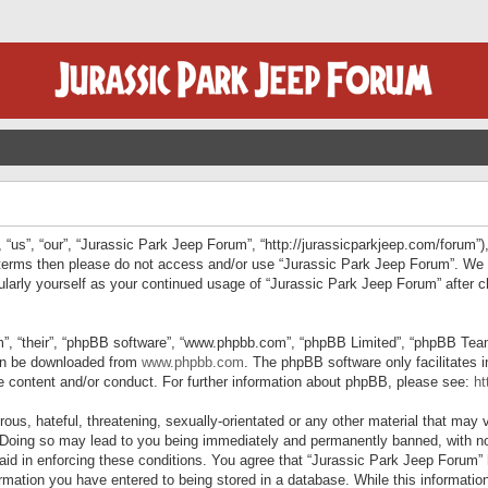
“us”, “our”, “Jurassic Park Jeep Forum”, “http://jurassicparkjeep.com/forum”),
ng terms then please do not access and/or use “Jurassic Park Jeep Forum”. We
egularly yourself as your continued usage of “Jurassic Park Jeep Forum” afte
”, “their”, “phpBB software”, “www.phpbb.com”, “phpBB Limited”, “phpBB Teams”
can be downloaded from
www.phpbb.com
. The phpBB software only facilitates 
le content and/or conduct. For further information about phpBB, please see:
ht
us, hateful, threatening, sexually-orientated or any other material that may v
 Doing so may lead to you being immediately and permanently banned, with not
 aid in enforcing these conditions. You agree that “Jurassic Park Jeep Forum” 
mation you have entered to being stored in a database. While this information 