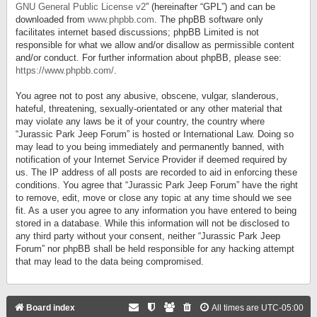
GNU General Public License v2
” (hereinafter “GPL”) and can be
downloaded from
www.phpbb.com
. The phpBB software only
facilitates internet based discussions; phpBB Limited is not
responsible for what we allow and/or disallow as permissible content
and/or conduct. For further information about phpBB, please see:
https://www.phpbb.com/
.
You agree not to post any abusive, obscene, vulgar, slanderous,
hateful, threatening, sexually-orientated or any other material that
may violate any laws be it of your country, the country where
“Jurassic Park Jeep Forum” is hosted or International Law. Doing so
may lead to you being immediately and permanently banned, with
notification of your Internet Service Provider if deemed required by
us. The IP address of all posts are recorded to aid in enforcing these
conditions. You agree that “Jurassic Park Jeep Forum” have the right
to remove, edit, move or close any topic at any time should we see
fit. As a user you agree to any information you have entered to being
stored in a database. While this information will not be disclosed to
any third party without your consent, neither “Jurassic Park Jeep
Forum” nor phpBB shall be held responsible for any hacking attempt
that may lead to the data being compromised.
Board index
All times are
UTC-05:00