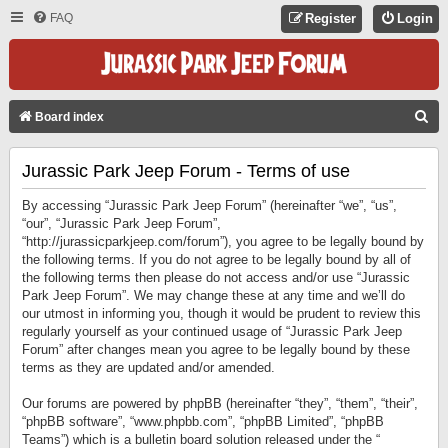
FAQ
Register
Login
S
Board index
E
Jurassic Park Jeep Forum - Terms of use
A
R
By accessing “Jurassic Park Jeep Forum” (hereinafter “we”, “us”,
C
“our”, “Jurassic Park Jeep Forum”,
“http://jurassicparkjeep.com/forum”), you agree to be legally bound by
H
the following terms. If you do not agree to be legally bound by all of
the following terms then please do not access and/or use “Jurassic
Park Jeep Forum”. We may change these at any time and we’ll do
our utmost in informing you, though it would be prudent to review this
regularly yourself as your continued usage of “Jurassic Park Jeep
Forum” after changes mean you agree to be legally bound by these
terms as they are updated and/or amended.
Our forums are powered by phpBB (hereinafter “they”, “them”, “their”,
“phpBB software”, “www.phpbb.com”, “phpBB Limited”, “phpBB
Teams”) which is a bulletin board solution released under the “