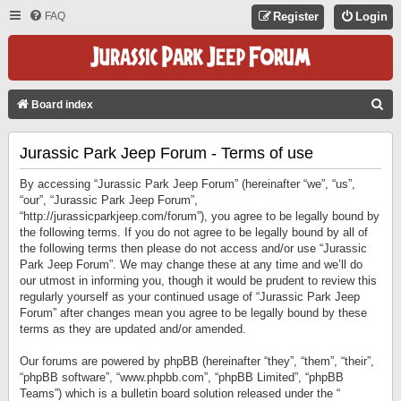
FAQ
Register
Login
S
Board index
E
Jurassic Park Jeep Forum - Terms of use
A
R
By accessing “Jurassic Park Jeep Forum” (hereinafter “we”, “us”,
C
“our”, “Jurassic Park Jeep Forum”,
“http://jurassicparkjeep.com/forum”), you agree to be legally bound by
H
the following terms. If you do not agree to be legally bound by all of
the following terms then please do not access and/or use “Jurassic
Park Jeep Forum”. We may change these at any time and we’ll do
our utmost in informing you, though it would be prudent to review this
regularly yourself as your continued usage of “Jurassic Park Jeep
Forum” after changes mean you agree to be legally bound by these
terms as they are updated and/or amended.
Our forums are powered by phpBB (hereinafter “they”, “them”, “their”,
“phpBB software”, “www.phpbb.com”, “phpBB Limited”, “phpBB
Teams”) which is a bulletin board solution released under the “