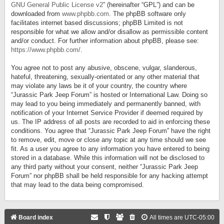
GNU General Public License v2
” (hereinafter “GPL”) and can be
downloaded from
www.phpbb.com
. The phpBB software only
facilitates internet based discussions; phpBB Limited is not
responsible for what we allow and/or disallow as permissible content
and/or conduct. For further information about phpBB, please see:
https://www.phpbb.com/
.
You agree not to post any abusive, obscene, vulgar, slanderous,
hateful, threatening, sexually-orientated or any other material that
may violate any laws be it of your country, the country where
“Jurassic Park Jeep Forum” is hosted or International Law. Doing so
may lead to you being immediately and permanently banned, with
notification of your Internet Service Provider if deemed required by
us. The IP address of all posts are recorded to aid in enforcing these
conditions. You agree that “Jurassic Park Jeep Forum” have the right
to remove, edit, move or close any topic at any time should we see
fit. As a user you agree to any information you have entered to being
stored in a database. While this information will not be disclosed to
any third party without your consent, neither “Jurassic Park Jeep
Forum” nor phpBB shall be held responsible for any hacking attempt
that may lead to the data being compromised.
Board index
All times are
UTC-05:00