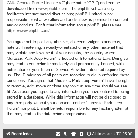
GNU General Public License v2
” (hereinafter “GPL”) and can be
downloaded from
www.phpbb.com
. The phpBB software only
facilitates internet based discussions; phpBB Limited is not
responsible for what we allow and/or disallow as permissible content
and/or conduct. For further information about phpBB, please see:
https://www.phpbb.com/
.
You agree not to post any abusive, obscene, vulgar, slanderous,
hateful, threatening, sexually-orientated or any other material that
may violate any laws be it of your country, the country where
“Jurassic Park Jeep Forum” is hosted or International Law. Doing so
may lead to you being immediately and permanently banned, with
notification of your Internet Service Provider if deemed required by
us. The IP address of all posts are recorded to aid in enforcing these
conditions. You agree that “Jurassic Park Jeep Forum” have the right
to remove, edit, move or close any topic at any time should we see
fit. As a user you agree to any information you have entered to being
stored in a database. While this information will not be disclosed to
any third party without your consent, neither “Jurassic Park Jeep
Forum” nor phpBB shall be held responsible for any hacking attempt
that may lead to the data being compromised.
Board index
All times are
UTC-05:00