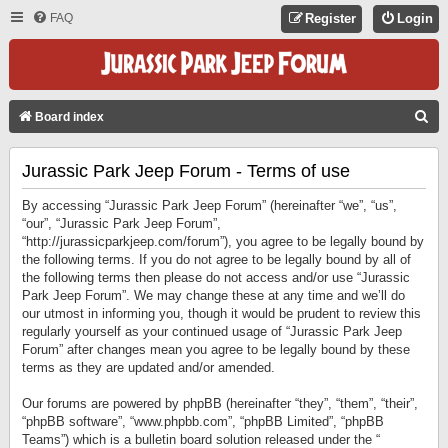
FAQ
Register
Login
S
Board index
E
Jurassic Park Jeep Forum - Terms of use
A
R
By accessing “Jurassic Park Jeep Forum” (hereinafter “we”, “us”,
C
“our”, “Jurassic Park Jeep Forum”,
“http://jurassicparkjeep.com/forum”), you agree to be legally bound by
H
the following terms. If you do not agree to be legally bound by all of
the following terms then please do not access and/or use “Jurassic
Park Jeep Forum”. We may change these at any time and we’ll do
our utmost in informing you, though it would be prudent to review this
regularly yourself as your continued usage of “Jurassic Park Jeep
Forum” after changes mean you agree to be legally bound by these
terms as they are updated and/or amended.
Our forums are powered by phpBB (hereinafter “they”, “them”, “their”,
“phpBB software”, “www.phpbb.com”, “phpBB Limited”, “phpBB
Teams”) which is a bulletin board solution released under the “