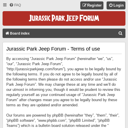
FAQ
Register
Login
S
Board index
E
Jurassic Park Jeep Forum - Terms of use
A
R
By accessing “Jurassic Park Jeep Forum” (hereinafter “we”, “us”,
C
“our”, “Jurassic Park Jeep Forum”,
“http://jurassicparkjeep.com/forum”), you agree to be legally bound by
H
the following terms. If you do not agree to be legally bound by all of
the following terms then please do not access and/or use “Jurassic
Park Jeep Forum”. We may change these at any time and we’ll do
our utmost in informing you, though it would be prudent to review this
regularly yourself as your continued usage of “Jurassic Park Jeep
Forum” after changes mean you agree to be legally bound by these
terms as they are updated and/or amended.
Our forums are powered by phpBB (hereinafter “they”, “them”, “their”,
“phpBB software”, “www.phpbb.com”, “phpBB Limited”, “phpBB
Teams”) which is a bulletin board solution released under the “