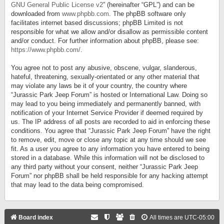
GNU General Public License v2
” (hereinafter “GPL”) and can be
downloaded from
www.phpbb.com
. The phpBB software only
facilitates internet based discussions; phpBB Limited is not
responsible for what we allow and/or disallow as permissible content
and/or conduct. For further information about phpBB, please see:
https://www.phpbb.com/
.
You agree not to post any abusive, obscene, vulgar, slanderous,
hateful, threatening, sexually-orientated or any other material that
may violate any laws be it of your country, the country where
“Jurassic Park Jeep Forum” is hosted or International Law. Doing so
may lead to you being immediately and permanently banned, with
notification of your Internet Service Provider if deemed required by
us. The IP address of all posts are recorded to aid in enforcing these
conditions. You agree that “Jurassic Park Jeep Forum” have the right
to remove, edit, move or close any topic at any time should we see
fit. As a user you agree to any information you have entered to being
stored in a database. While this information will not be disclosed to
any third party without your consent, neither “Jurassic Park Jeep
Forum” nor phpBB shall be held responsible for any hacking attempt
that may lead to the data being compromised.
Board index
All times are
UTC-05:00