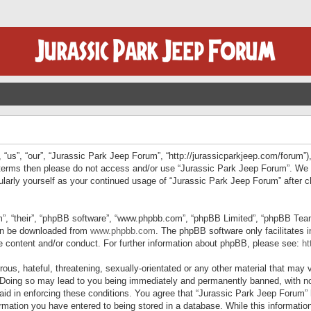
“us”, “our”, “Jurassic Park Jeep Forum”, “http://jurassicparkjeep.com/forum”),
ng terms then please do not access and/or use “Jurassic Park Jeep Forum”. We
egularly yourself as your continued usage of “Jurassic Park Jeep Forum” afte
”, “their”, “phpBB software”, “www.phpbb.com”, “phpBB Limited”, “phpBB Teams”
can be downloaded from
www.phpbb.com
. The phpBB software only facilitates 
le content and/or conduct. For further information about phpBB, please see:
ht
us, hateful, threatening, sexually-orientated or any other material that may v
 Doing so may lead to you being immediately and permanently banned, with not
 aid in enforcing these conditions. You agree that “Jurassic Park Jeep Forum” 
mation you have entered to being stored in a database. While this information 