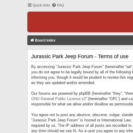
Quick links
FAQ
Board index
Jurassic Park Jeep Forum - Terms of use
By accessing “Jurassic Park Jeep Forum” (hereinafter “we”, 
you do not agree to be legally bound by all of the followi
informing you, though it would be prudent to review this r
as they are updated and/or amended.
Our forums are powered by phpBB (hereinafter “they”, “them
GNU General Public License v2
” (hereinafter “GPL”) and 
responsible for what we allow and/or disallow as permissib
You agree not to post any abusive, obscene, vulgar, slandero
“Jurassic Park Jeep Forum” is hosted or International Law.
required by us. The IP address of all posts are recorded to
any time should we see fit. As a user you agree to any infor