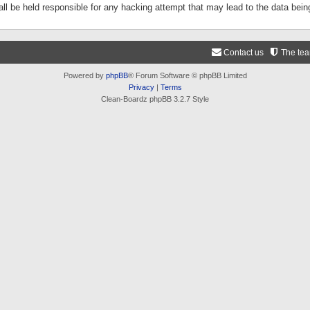
ll be held responsible for any hacking attempt that may lead to the data be
Contact us
The te
Powered by
phpBB
® Forum Software © phpBB Limited
Privacy
|
Terms
Clean-Boardz phpBB 3.2.7 Style