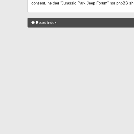
consent, neither “Jurassic Park Jeep Forum” nor phpBB sha
Board index