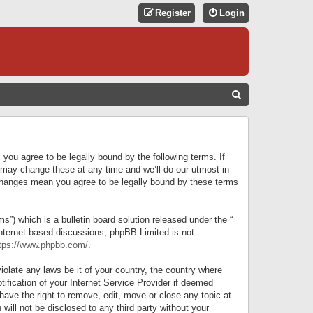
Register
Login
S
E
A
R
 you agree to be legally bound by the following terms. If
C
 may change these at any time and we’ll do our utmost in
r changes mean you agree to be legally bound by these terms
H
) which is a bulletin board solution released under the “
internet based discussions; phpBB Limited is not
tps://www.phpbb.com/
.
iolate any laws be it of your country, the country where
ification of your Internet Service Provider if deemed
have the right to remove, edit, move or close any topic at
will not be disclosed to any third party without your