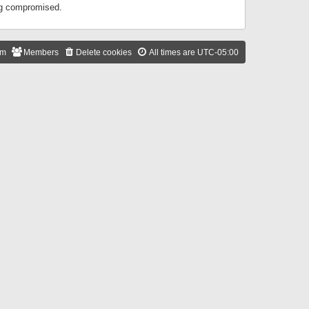
ing compromised.
am
Members
Delete cookies
All times are
UTC-05:00