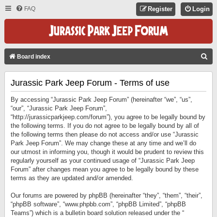
FAQ
Register
Login
S
Board index
E
Jurassic Park Jeep Forum - Terms of use
A
R
By accessing “Jurassic Park Jeep Forum” (hereinafter “we”, “us”,
C
“our”, “Jurassic Park Jeep Forum”,
“http://jurassicparkjeep.com/forum”), you agree to be legally bound by
H
the following terms. If you do not agree to be legally bound by all of
the following terms then please do not access and/or use “Jurassic
Park Jeep Forum”. We may change these at any time and we’ll do
our utmost in informing you, though it would be prudent to review this
regularly yourself as your continued usage of “Jurassic Park Jeep
Forum” after changes mean you agree to be legally bound by these
terms as they are updated and/or amended.
Our forums are powered by phpBB (hereinafter “they”, “them”, “their”,
“phpBB software”, “www.phpbb.com”, “phpBB Limited”, “phpBB
Teams”) which is a bulletin board solution released under the “