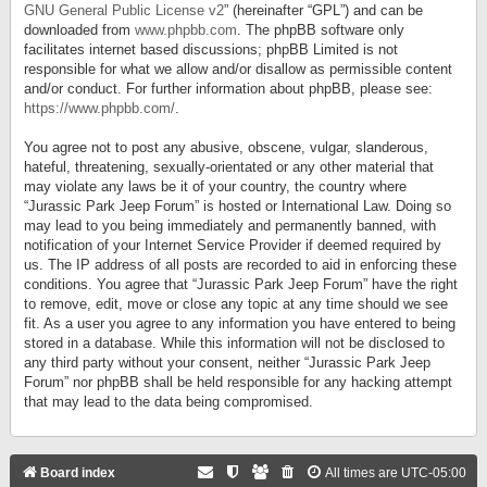
GNU General Public License v2
” (hereinafter “GPL”) and can be
downloaded from
www.phpbb.com
. The phpBB software only
facilitates internet based discussions; phpBB Limited is not
responsible for what we allow and/or disallow as permissible content
and/or conduct. For further information about phpBB, please see:
https://www.phpbb.com/
.
You agree not to post any abusive, obscene, vulgar, slanderous,
hateful, threatening, sexually-orientated or any other material that
may violate any laws be it of your country, the country where
“Jurassic Park Jeep Forum” is hosted or International Law. Doing so
may lead to you being immediately and permanently banned, with
notification of your Internet Service Provider if deemed required by
us. The IP address of all posts are recorded to aid in enforcing these
conditions. You agree that “Jurassic Park Jeep Forum” have the right
to remove, edit, move or close any topic at any time should we see
fit. As a user you agree to any information you have entered to being
stored in a database. While this information will not be disclosed to
any third party without your consent, neither “Jurassic Park Jeep
Forum” nor phpBB shall be held responsible for any hacking attempt
that may lead to the data being compromised.
Board index
All times are
UTC-05:00