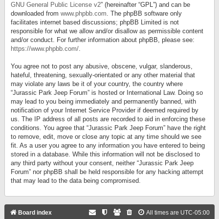
GNU General Public License v2
” (hereinafter “GPL”) and can be
downloaded from
www.phpbb.com
. The phpBB software only
facilitates internet based discussions; phpBB Limited is not
responsible for what we allow and/or disallow as permissible content
and/or conduct. For further information about phpBB, please see:
https://www.phpbb.com/
.
You agree not to post any abusive, obscene, vulgar, slanderous,
hateful, threatening, sexually-orientated or any other material that
may violate any laws be it of your country, the country where
“Jurassic Park Jeep Forum” is hosted or International Law. Doing so
may lead to you being immediately and permanently banned, with
notification of your Internet Service Provider if deemed required by
us. The IP address of all posts are recorded to aid in enforcing these
conditions. You agree that “Jurassic Park Jeep Forum” have the right
to remove, edit, move or close any topic at any time should we see
fit. As a user you agree to any information you have entered to being
stored in a database. While this information will not be disclosed to
any third party without your consent, neither “Jurassic Park Jeep
Forum” nor phpBB shall be held responsible for any hacking attempt
that may lead to the data being compromised.
Board index
All times are
UTC-05:00