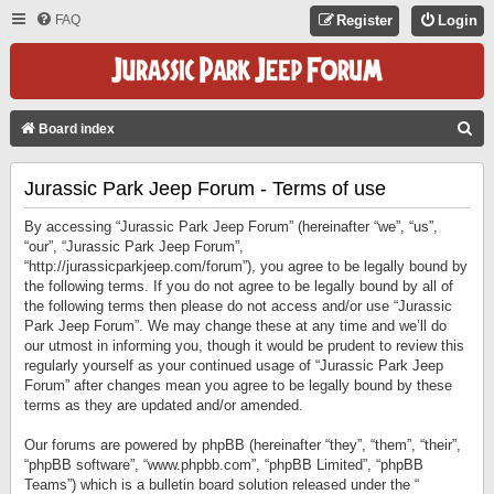
FAQ
Register
Login
S
Board index
E
Jurassic Park Jeep Forum - Terms of use
A
R
By accessing “Jurassic Park Jeep Forum” (hereinafter “we”, “us”,
C
“our”, “Jurassic Park Jeep Forum”,
“http://jurassicparkjeep.com/forum”), you agree to be legally bound by
H
the following terms. If you do not agree to be legally bound by all of
the following terms then please do not access and/or use “Jurassic
Park Jeep Forum”. We may change these at any time and we’ll do
our utmost in informing you, though it would be prudent to review this
regularly yourself as your continued usage of “Jurassic Park Jeep
Forum” after changes mean you agree to be legally bound by these
terms as they are updated and/or amended.
Our forums are powered by phpBB (hereinafter “they”, “them”, “their”,
“phpBB software”, “www.phpbb.com”, “phpBB Limited”, “phpBB
Teams”) which is a bulletin board solution released under the “