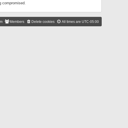
ing compromised.
am
Members
Delete cookies
All times are
UTC-05:00