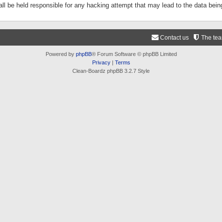
ll be held responsible for any hacking attempt that may lead to the data be
Contact us
The te
Powered by
phpBB
® Forum Software © phpBB Limited
Privacy
|
Terms
Clean-Boardz phpBB 3.2.7 Style