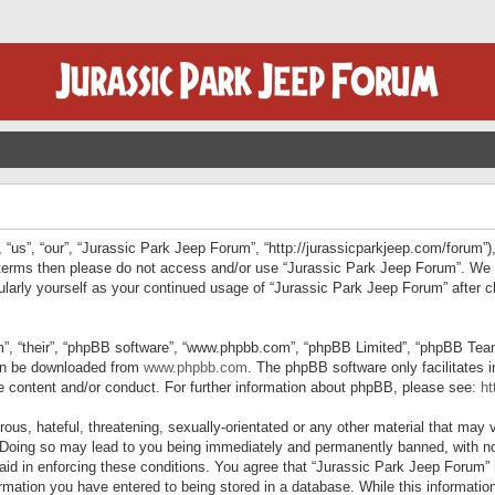
“us”, “our”, “Jurassic Park Jeep Forum”, “http://jurassicparkjeep.com/forum”),
ng terms then please do not access and/or use “Jurassic Park Jeep Forum”. We
egularly yourself as your continued usage of “Jurassic Park Jeep Forum” afte
”, “their”, “phpBB software”, “www.phpbb.com”, “phpBB Limited”, “phpBB Teams”
can be downloaded from
www.phpbb.com
. The phpBB software only facilitates 
le content and/or conduct. For further information about phpBB, please see:
ht
us, hateful, threatening, sexually-orientated or any other material that may v
 Doing so may lead to you being immediately and permanently banned, with not
 aid in enforcing these conditions. You agree that “Jurassic Park Jeep Forum” 
mation you have entered to being stored in a database. While this information 