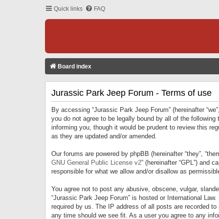
Quick links
FAQ
Board index
Jurassic Park Jeep Forum - Terms of use
By accessing “Jurassic Park Jeep Forum” (hereinafter “we”, 
you do not agree to be legally bound by all of the followi
informing you, though it would be prudent to review this r
as they are updated and/or amended.
Our forums are powered by phpBB (hereinafter “they”, “them
GNU General Public License v2
” (hereinafter “GPL”) and 
responsible for what we allow and/or disallow as permissib
You agree not to post any abusive, obscene, vulgar, slandero
“Jurassic Park Jeep Forum” is hosted or International Law.
required by us. The IP address of all posts are recorded to
any time should we see fit. As a user you agree to any infor