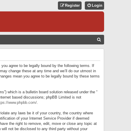
Register
Login
S
E
A
R
 you agree to be legally bound by the following terms. If
C
 may change these at any time and we’ll do our utmost in
r changes mean you agree to be legally bound by these terms
H
) which is a bulletin board solution released under the “
internet based discussions; phpBB Limited is not
tps://www.phpbb.com/
.
iolate any laws be it of your country, the country where
ification of your Internet Service Provider if deemed
have the right to remove, edit, move or close any topic at
will not be disclosed to any third party without your