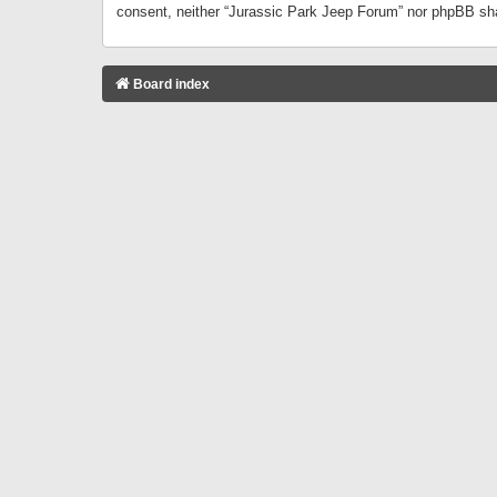
consent, neither “Jurassic Park Jeep Forum” nor phpBB sha
Board index