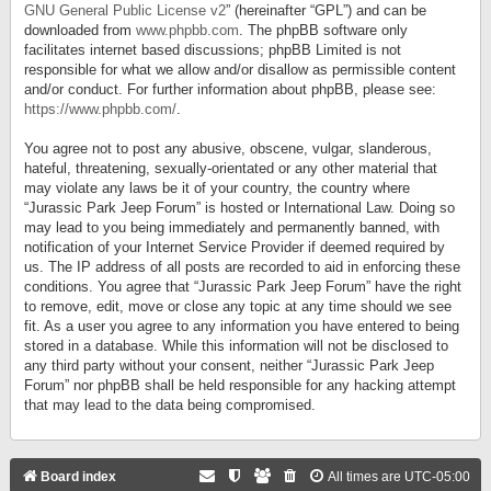
GNU General Public License v2
” (hereinafter “GPL”) and can be
downloaded from
www.phpbb.com
. The phpBB software only
facilitates internet based discussions; phpBB Limited is not
responsible for what we allow and/or disallow as permissible content
and/or conduct. For further information about phpBB, please see:
https://www.phpbb.com/
.
You agree not to post any abusive, obscene, vulgar, slanderous,
hateful, threatening, sexually-orientated or any other material that
may violate any laws be it of your country, the country where
“Jurassic Park Jeep Forum” is hosted or International Law. Doing so
may lead to you being immediately and permanently banned, with
notification of your Internet Service Provider if deemed required by
us. The IP address of all posts are recorded to aid in enforcing these
conditions. You agree that “Jurassic Park Jeep Forum” have the right
to remove, edit, move or close any topic at any time should we see
fit. As a user you agree to any information you have entered to being
stored in a database. While this information will not be disclosed to
any third party without your consent, neither “Jurassic Park Jeep
Forum” nor phpBB shall be held responsible for any hacking attempt
that may lead to the data being compromised.
Board index
All times are
UTC-05:00