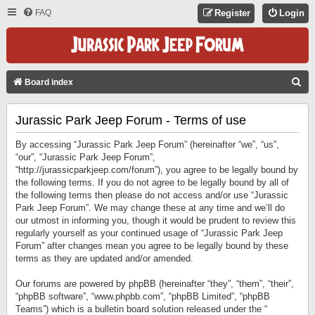
FAQ
Register
Login
S
Board index
E
Jurassic Park Jeep Forum - Terms of use
A
R
By accessing “Jurassic Park Jeep Forum” (hereinafter “we”, “us”,
C
“our”, “Jurassic Park Jeep Forum”,
“http://jurassicparkjeep.com/forum”), you agree to be legally bound by
H
the following terms. If you do not agree to be legally bound by all of
the following terms then please do not access and/or use “Jurassic
Park Jeep Forum”. We may change these at any time and we’ll do
our utmost in informing you, though it would be prudent to review this
regularly yourself as your continued usage of “Jurassic Park Jeep
Forum” after changes mean you agree to be legally bound by these
terms as they are updated and/or amended.
Our forums are powered by phpBB (hereinafter “they”, “them”, “their”,
“phpBB software”, “www.phpbb.com”, “phpBB Limited”, “phpBB
Teams”) which is a bulletin board solution released under the “