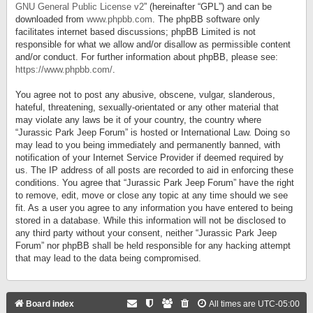
GNU General Public License v2
” (hereinafter “GPL”) and can be
downloaded from
www.phpbb.com
. The phpBB software only
facilitates internet based discussions; phpBB Limited is not
responsible for what we allow and/or disallow as permissible content
and/or conduct. For further information about phpBB, please see:
https://www.phpbb.com/
.
You agree not to post any abusive, obscene, vulgar, slanderous,
hateful, threatening, sexually-orientated or any other material that
may violate any laws be it of your country, the country where
“Jurassic Park Jeep Forum” is hosted or International Law. Doing so
may lead to you being immediately and permanently banned, with
notification of your Internet Service Provider if deemed required by
us. The IP address of all posts are recorded to aid in enforcing these
conditions. You agree that “Jurassic Park Jeep Forum” have the right
to remove, edit, move or close any topic at any time should we see
fit. As a user you agree to any information you have entered to being
stored in a database. While this information will not be disclosed to
any third party without your consent, neither “Jurassic Park Jeep
Forum” nor phpBB shall be held responsible for any hacking attempt
that may lead to the data being compromised.
Board index
All times are
UTC-05:00