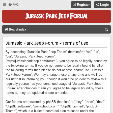
FAQ
Register
Login
S
Board index
E
Jurassic Park Jeep Forum - Terms of use
A
R
By accessing “Jurassic Park Jeep Forum” (hereinafter “we”, “us”,
C
“our”, “Jurassic Park Jeep Forum”,
“http://jurassicparkjeep.com/forum”), you agree to be legally bound by
H
the following terms. If you do not agree to be legally bound by all of
the following terms then please do not access and/or use “Jurassic
Park Jeep Forum”. We may change these at any time and we’ll do
our utmost in informing you, though it would be prudent to review this
regularly yourself as your continued usage of “Jurassic Park Jeep
Forum” after changes mean you agree to be legally bound by these
terms as they are updated and/or amended.
Our forums are powered by phpBB (hereinafter “they”, “them”, “their”,
“phpBB software”, “www.phpbb.com”, “phpBB Limited”, “phpBB
Teams”) which is a bulletin board solution released under the “