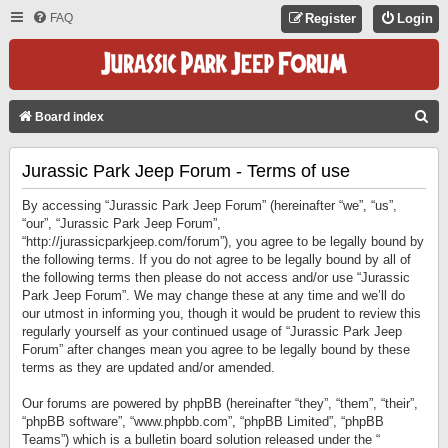
FAQ
Register
Login
S
Board index
E
Jurassic Park Jeep Forum - Terms of use
A
R
By accessing “Jurassic Park Jeep Forum” (hereinafter “we”, “us”,
C
“our”, “Jurassic Park Jeep Forum”,
“http://jurassicparkjeep.com/forum”), you agree to be legally bound by
H
the following terms. If you do not agree to be legally bound by all of
the following terms then please do not access and/or use “Jurassic
Park Jeep Forum”. We may change these at any time and we’ll do
our utmost in informing you, though it would be prudent to review this
regularly yourself as your continued usage of “Jurassic Park Jeep
Forum” after changes mean you agree to be legally bound by these
terms as they are updated and/or amended.
Our forums are powered by phpBB (hereinafter “they”, “them”, “their”,
“phpBB software”, “www.phpbb.com”, “phpBB Limited”, “phpBB
Teams”) which is a bulletin board solution released under the “