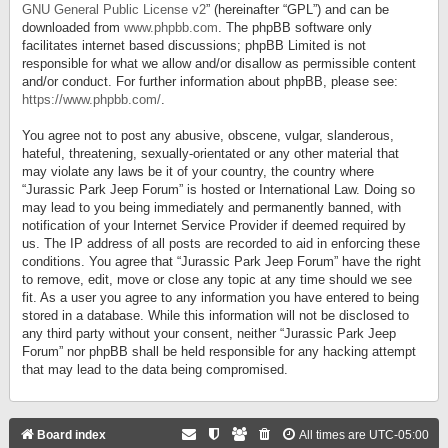
GNU General Public License v2
” (hereinafter “GPL”) and can be
downloaded from
www.phpbb.com
. The phpBB software only
facilitates internet based discussions; phpBB Limited is not
responsible for what we allow and/or disallow as permissible content
and/or conduct. For further information about phpBB, please see:
https://www.phpbb.com/
.
You agree not to post any abusive, obscene, vulgar, slanderous,
hateful, threatening, sexually-orientated or any other material that
may violate any laws be it of your country, the country where
“Jurassic Park Jeep Forum” is hosted or International Law. Doing so
may lead to you being immediately and permanently banned, with
notification of your Internet Service Provider if deemed required by
us. The IP address of all posts are recorded to aid in enforcing these
conditions. You agree that “Jurassic Park Jeep Forum” have the right
to remove, edit, move or close any topic at any time should we see
fit. As a user you agree to any information you have entered to being
stored in a database. While this information will not be disclosed to
any third party without your consent, neither “Jurassic Park Jeep
Forum” nor phpBB shall be held responsible for any hacking attempt
that may lead to the data being compromised.
Board index
All times are
UTC-05:00