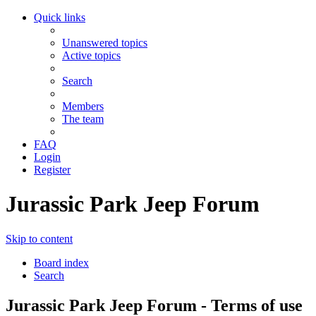
Quick links
Unanswered topics
Active topics
Search
Members
The team
FAQ
Login
Register
Jurassic Park Jeep Forum
Skip to content
Board index
Search
Jurassic Park Jeep Forum - Terms of use