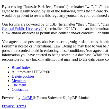
By accessing “Jurassic Park Jeep Forum” (hereinafter “we”, “us”, “our
agree to be legally bound by all of the following terms then please d
would be prudent to review this regularly yourself as your continued
Our forums are powered by phpBB (hereinafter “they”, “them”, “the
General Public License v2
” (hereinafter “GPL”) and can be downlo
allow and/or disallow as permissible content and/or conduct. For fur
You agree not to post any abusive, obscene, vulgar, slanderous, hatefu
Forum” is hosted or International Law. Doing so may lead to you bein
posts are recorded to aid in enforcing these conditions. You agree tha
information you have entered to being stored in a database. While thi
responsible for any hacking attempt that may lead to the data being 
Board index
All times are
UTC-05:00
Delete cookies
Members
The team
Contact us
Powered by
phpBB
® Forum Software © phpBB Limited
Privacy
|
Terms