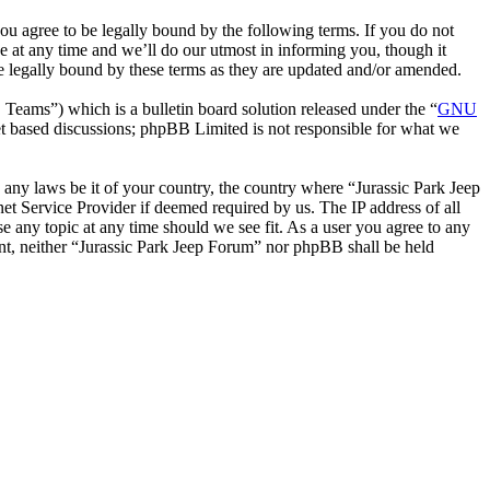
ou agree to be legally bound by the following terms. If you do not
e at any time and we’ll do our utmost in informing you, though it
e legally bound by these terms as they are updated and/or amended.
ms”) which is a bulletin board solution released under the “
GNU
et based discussions; phpBB Limited is not responsible for what we
e any laws be it of your country, the country where “Jurassic Park Jeep
t Service Provider if deemed required by us. The IP address of all
se any topic at any time should we see fit. As a user you agree to any
sent, neither “Jurassic Park Jeep Forum” nor phpBB shall be held