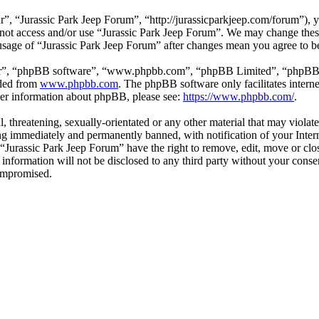
”, “Jurassic Park Jeep Forum”, “http://jurassicparkjeep.com/forum”), y
o not access and/or use “Jurassic Park Jeep Forum”. We may change thes
 usage of “Jurassic Park Jeep Forum” after changes mean you agree to b
ir”, “phpBB software”, “www.phpbb.com”, “phpBB Limited”, “phpBB Tea
aded from
www.phpbb.com
. The phpBB software only facilitates intern
ther information about phpBB, please see:
https://www.phpbb.com/
.
l, threatening, sexually-orientated or any other material that may violat
g immediately and permanently banned, with notification of your Interne
t “Jurassic Park Jeep Forum” have the right to remove, edit, move or clo
s information will not be disclosed to any third party without your con
compromised.