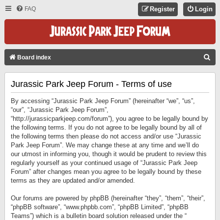
FAQ
Register
Login
S
Board index
E
Jurassic Park Jeep Forum - Terms of use
A
R
By accessing “Jurassic Park Jeep Forum” (hereinafter “we”, “us”,
C
“our”, “Jurassic Park Jeep Forum”,
“http://jurassicparkjeep.com/forum”), you agree to be legally bound by
H
the following terms. If you do not agree to be legally bound by all of
the following terms then please do not access and/or use “Jurassic
Park Jeep Forum”. We may change these at any time and we’ll do
our utmost in informing you, though it would be prudent to review this
regularly yourself as your continued usage of “Jurassic Park Jeep
Forum” after changes mean you agree to be legally bound by these
terms as they are updated and/or amended.
Our forums are powered by phpBB (hereinafter “they”, “them”, “their”,
“phpBB software”, “www.phpbb.com”, “phpBB Limited”, “phpBB
Teams”) which is a bulletin board solution released under the “