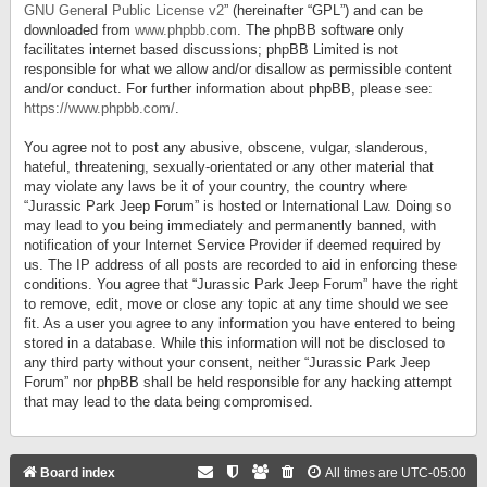
GNU General Public License v2
” (hereinafter “GPL”) and can be
downloaded from
www.phpbb.com
. The phpBB software only
facilitates internet based discussions; phpBB Limited is not
responsible for what we allow and/or disallow as permissible content
and/or conduct. For further information about phpBB, please see:
https://www.phpbb.com/
.
You agree not to post any abusive, obscene, vulgar, slanderous,
hateful, threatening, sexually-orientated or any other material that
may violate any laws be it of your country, the country where
“Jurassic Park Jeep Forum” is hosted or International Law. Doing so
may lead to you being immediately and permanently banned, with
notification of your Internet Service Provider if deemed required by
us. The IP address of all posts are recorded to aid in enforcing these
conditions. You agree that “Jurassic Park Jeep Forum” have the right
to remove, edit, move or close any topic at any time should we see
fit. As a user you agree to any information you have entered to being
stored in a database. While this information will not be disclosed to
any third party without your consent, neither “Jurassic Park Jeep
Forum” nor phpBB shall be held responsible for any hacking attempt
that may lead to the data being compromised.
Board index
All times are
UTC-05:00