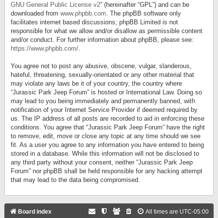
GNU General Public License v2
” (hereinafter “GPL”) and can be
downloaded from
www.phpbb.com
. The phpBB software only
facilitates internet based discussions; phpBB Limited is not
responsible for what we allow and/or disallow as permissible content
and/or conduct. For further information about phpBB, please see:
https://www.phpbb.com/
.
You agree not to post any abusive, obscene, vulgar, slanderous,
hateful, threatening, sexually-orientated or any other material that
may violate any laws be it of your country, the country where
“Jurassic Park Jeep Forum” is hosted or International Law. Doing so
may lead to you being immediately and permanently banned, with
notification of your Internet Service Provider if deemed required by
us. The IP address of all posts are recorded to aid in enforcing these
conditions. You agree that “Jurassic Park Jeep Forum” have the right
to remove, edit, move or close any topic at any time should we see
fit. As a user you agree to any information you have entered to being
stored in a database. While this information will not be disclosed to
any third party without your consent, neither “Jurassic Park Jeep
Forum” nor phpBB shall be held responsible for any hacking attempt
that may lead to the data being compromised.
Board index
All times are
UTC-05:00