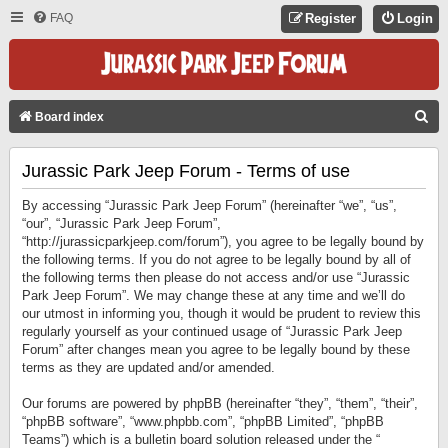
FAQ
Register
Login
S
Board index
E
Jurassic Park Jeep Forum - Terms of use
A
R
By accessing “Jurassic Park Jeep Forum” (hereinafter “we”, “us”,
C
“our”, “Jurassic Park Jeep Forum”,
“http://jurassicparkjeep.com/forum”), you agree to be legally bound by
H
the following terms. If you do not agree to be legally bound by all of
the following terms then please do not access and/or use “Jurassic
Park Jeep Forum”. We may change these at any time and we’ll do
our utmost in informing you, though it would be prudent to review this
regularly yourself as your continued usage of “Jurassic Park Jeep
Forum” after changes mean you agree to be legally bound by these
terms as they are updated and/or amended.
Our forums are powered by phpBB (hereinafter “they”, “them”, “their”,
“phpBB software”, “www.phpbb.com”, “phpBB Limited”, “phpBB
Teams”) which is a bulletin board solution released under the “