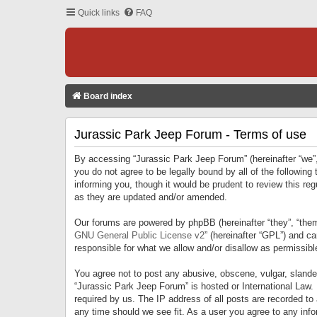
Quick links
FAQ
Board index
Jurassic Park Jeep Forum - Terms of use
By accessing “Jurassic Park Jeep Forum” (hereinafter “we”, 
you do not agree to be legally bound by all of the followi
informing you, though it would be prudent to review this r
as they are updated and/or amended.
Our forums are powered by phpBB (hereinafter “they”, “them
GNU General Public License v2
” (hereinafter “GPL”) and 
responsible for what we allow and/or disallow as permissib
You agree not to post any abusive, obscene, vulgar, slandero
“Jurassic Park Jeep Forum” is hosted or International Law.
required by us. The IP address of all posts are recorded to
any time should we see fit. As a user you agree to any infor