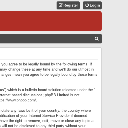
Register
Login
S
E
A
R
 you agree to be legally bound by the following terms. If
C
 may change these at any time and we’ll do our utmost in
r changes mean you agree to be legally bound by these terms
H
) which is a bulletin board solution released under the “
internet based discussions; phpBB Limited is not
tps://www.phpbb.com/
.
iolate any laws be it of your country, the country where
ification of your Internet Service Provider if deemed
have the right to remove, edit, move or close any topic at
will not be disclosed to any third party without your