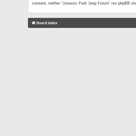
consent, neither “Jurassic Park Jeep Forum” nor phpBB sha
Board index