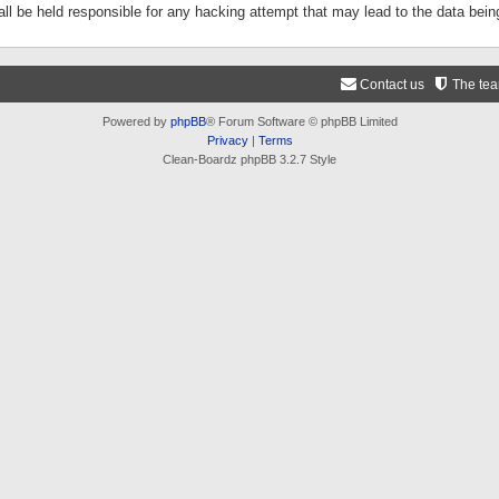
ll be held responsible for any hacking attempt that may lead to the data be
Contact us
The te
Powered by
phpBB
® Forum Software © phpBB Limited
Privacy
|
Terms
Clean-Boardz phpBB 3.2.7 Style