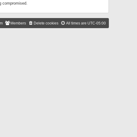
ing compromised.
am
Members
Delete cookies
All times are
UTC-05:00