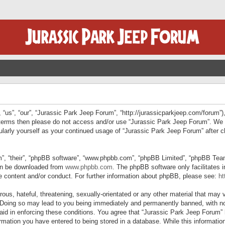
“us”, “our”, “Jurassic Park Jeep Forum”, “http://jurassicparkjeep.com/forum”),
ng terms then please do not access and/or use “Jurassic Park Jeep Forum”. We
egularly yourself as your continued usage of “Jurassic Park Jeep Forum” afte
”, “their”, “phpBB software”, “www.phpbb.com”, “phpBB Limited”, “phpBB Teams”
can be downloaded from
www.phpbb.com
. The phpBB software only facilitates 
le content and/or conduct. For further information about phpBB, please see:
ht
us, hateful, threatening, sexually-orientated or any other material that may v
 Doing so may lead to you being immediately and permanently banned, with not
 aid in enforcing these conditions. You agree that “Jurassic Park Jeep Forum” 
mation you have entered to being stored in a database. While this information 