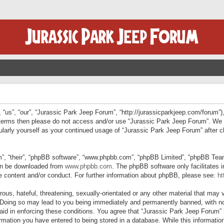
“us”, “our”, “Jurassic Park Jeep Forum”, “http://jurassicparkjeep.com/forum”),
ng terms then please do not access and/or use “Jurassic Park Jeep Forum”. We
egularly yourself as your continued usage of “Jurassic Park Jeep Forum” afte
”, “their”, “phpBB software”, “www.phpbb.com”, “phpBB Limited”, “phpBB Teams”
can be downloaded from
www.phpbb.com
. The phpBB software only facilitates 
le content and/or conduct. For further information about phpBB, please see:
ht
us, hateful, threatening, sexually-orientated or any other material that may v
 Doing so may lead to you being immediately and permanently banned, with not
 aid in enforcing these conditions. You agree that “Jurassic Park Jeep Forum” 
mation you have entered to being stored in a database. While this information 