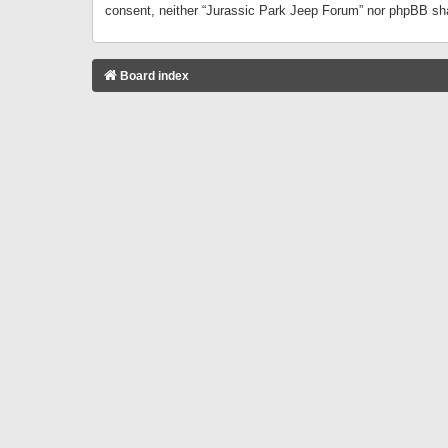
consent, neither “Jurassic Park Jeep Forum” nor phpBB sha
Board index