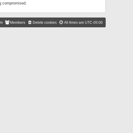
ing compromised.
am
Members
Delete cookies
All times are
UTC-05:00