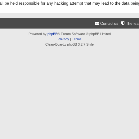
ll be held responsible for any hacking attempt that may lead to the data be
Contact us
The te
Powered by
phpBB
® Forum Software © phpBB Limited
Privacy
|
Terms
Clean-Boardz phpBB 3.2.7 Style