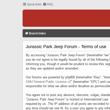
Quick links
FAQ
Board index
Jurassic Park Jeep Forum - Terms of use
By accessing “Jurassic Park Jeep Forum” (hereinafter “we”, 
you do not agree to be legally bound by all of the followi
informing you, though it would be prudent to review this r
as they are updated and/or amended.
Our forums are powered by phpBB (hereinafter “they”, “them
GNU General Public License v2
” (hereinafter “GPL”) and 
responsible for what we allow and/or disallow as permissib
You agree not to post any abusive, obscene, vulgar, slandero
“Jurassic Park Jeep Forum” is hosted or International Law.
required by us. The IP address of all posts are recorded to
any time should we see fit. As a user you agree to any infor