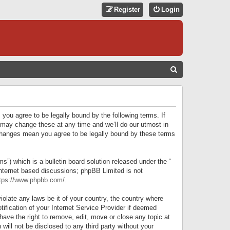
Register
Login
S
E
A
R
 you agree to be legally bound by the following terms. If
C
 may change these at any time and we’ll do our utmost in
r changes mean you agree to be legally bound by these terms
H
) which is a bulletin board solution released under the “
internet based discussions; phpBB Limited is not
tps://www.phpbb.com/
.
iolate any laws be it of your country, the country where
ification of your Internet Service Provider if deemed
have the right to remove, edit, move or close any topic at
will not be disclosed to any third party without your