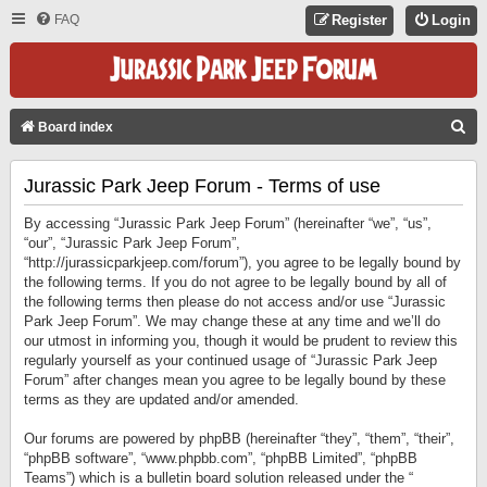
FAQ
Register
Login
S
Board index
E
Jurassic Park Jeep Forum - Terms of use
A
R
By accessing “Jurassic Park Jeep Forum” (hereinafter “we”, “us”,
C
“our”, “Jurassic Park Jeep Forum”,
“http://jurassicparkjeep.com/forum”), you agree to be legally bound by
H
the following terms. If you do not agree to be legally bound by all of
the following terms then please do not access and/or use “Jurassic
Park Jeep Forum”. We may change these at any time and we’ll do
our utmost in informing you, though it would be prudent to review this
regularly yourself as your continued usage of “Jurassic Park Jeep
Forum” after changes mean you agree to be legally bound by these
terms as they are updated and/or amended.
Our forums are powered by phpBB (hereinafter “they”, “them”, “their”,
“phpBB software”, “www.phpbb.com”, “phpBB Limited”, “phpBB
Teams”) which is a bulletin board solution released under the “