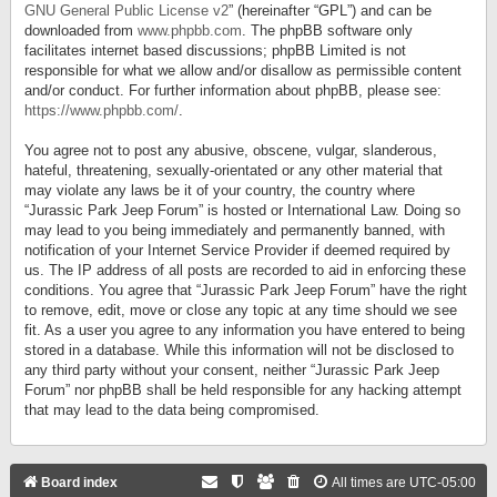
GNU General Public License v2
” (hereinafter “GPL”) and can be
downloaded from
www.phpbb.com
. The phpBB software only
facilitates internet based discussions; phpBB Limited is not
responsible for what we allow and/or disallow as permissible content
and/or conduct. For further information about phpBB, please see:
https://www.phpbb.com/
.
You agree not to post any abusive, obscene, vulgar, slanderous,
hateful, threatening, sexually-orientated or any other material that
may violate any laws be it of your country, the country where
“Jurassic Park Jeep Forum” is hosted or International Law. Doing so
may lead to you being immediately and permanently banned, with
notification of your Internet Service Provider if deemed required by
us. The IP address of all posts are recorded to aid in enforcing these
conditions. You agree that “Jurassic Park Jeep Forum” have the right
to remove, edit, move or close any topic at any time should we see
fit. As a user you agree to any information you have entered to being
stored in a database. While this information will not be disclosed to
any third party without your consent, neither “Jurassic Park Jeep
Forum” nor phpBB shall be held responsible for any hacking attempt
that may lead to the data being compromised.
Board index
All times are
UTC-05:00