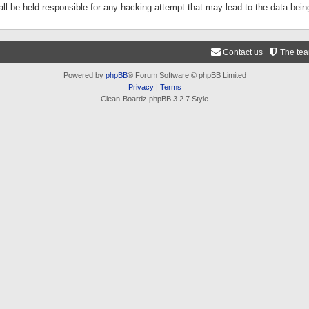
ll be held responsible for any hacking attempt that may lead to the data be
Contact us
The te
Powered by
phpBB
® Forum Software © phpBB Limited
Privacy
|
Terms
Clean-Boardz phpBB 3.2.7 Style