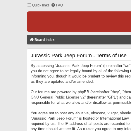
Quick links
FAQ
Board index
Jurassic Park Jeep Forum - Terms of use
By accessing “Jurassic Park Jeep Forum” (hereinafter “we”, 
you do not agree to be legally bound by all of the followi
informing you, though it would be prudent to review this r
as they are updated and/or amended.
Our forums are powered by phpBB (hereinafter “they”, “them
GNU General Public License v2
” (hereinafter “GPL”) and 
responsible for what we allow and/or disallow as permissib
You agree not to post any abusive, obscene, vulgar, slandero
“Jurassic Park Jeep Forum” is hosted or International Law.
required by us. The IP address of all posts are recorded to
any time should we see fit. As a user you agree to any infor