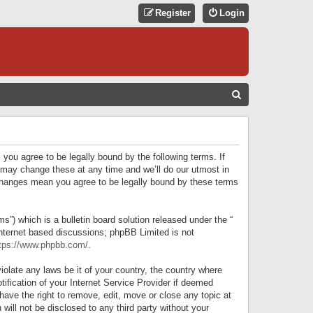
Register
Login
S
E
A
R
 you agree to be legally bound by the following terms. If
C
 may change these at any time and we’ll do our utmost in
r changes mean you agree to be legally bound by these terms
H
) which is a bulletin board solution released under the “
internet based discussions; phpBB Limited is not
tps://www.phpbb.com/
.
iolate any laws be it of your country, the country where
ification of your Internet Service Provider if deemed
have the right to remove, edit, move or close any topic at
will not be disclosed to any third party without your