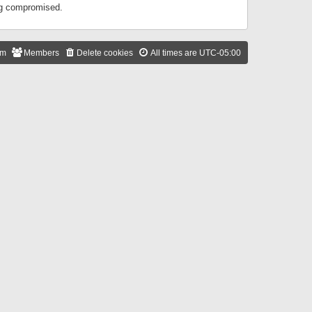
ing compromised.
am
Members
Delete cookies
All times are
UTC-05:00