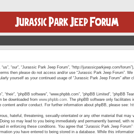
“us”, “our”, “Jurassic Park Jeep Forum”, “http://jurassicparkjeep.com/forum”),
ng terms then please do not access and/or use “Jurassic Park Jeep Forum”. We
egularly yourself as your continued usage of “Jurassic Park Jeep Forum” afte
”, “their”, “phpBB software”, “www.phpbb.com”, “phpBB Limited”, “phpBB Teams”
can be downloaded from
www.phpbb.com
. The phpBB software only facilitates 
le content and/or conduct. For further information about phpBB, please see:
ht
us, hateful, threatening, sexually-orientated or any other material that may v
 Doing so may lead to you being immediately and permanently banned, with not
 aid in enforcing these conditions. You agree that “Jurassic Park Jeep Forum” 
mation you have entered to being stored in a database. While this information 