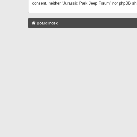
consent, neither “Jurassic Park Jeep Forum” nor phpBB sha
Board index