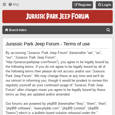
FAQ
Register
Login
S
Board index
E
Jurassic Park Jeep Forum - Terms of use
A
R
By accessing “Jurassic Park Jeep Forum” (hereinafter “we”, “us”,
C
“our”, “Jurassic Park Jeep Forum”,
“http://jurassicparkjeep.com/forum”), you agree to be legally bound by
H
the following terms. If you do not agree to be legally bound by all of
the following terms then please do not access and/or use “Jurassic
Park Jeep Forum”. We may change these at any time and we’ll do
our utmost in informing you, though it would be prudent to review this
regularly yourself as your continued usage of “Jurassic Park Jeep
Forum” after changes mean you agree to be legally bound by these
terms as they are updated and/or amended.
Our forums are powered by phpBB (hereinafter “they”, “them”, “their”,
“phpBB software”, “www.phpbb.com”, “phpBB Limited”, “phpBB
Teams”) which is a bulletin board solution released under the “