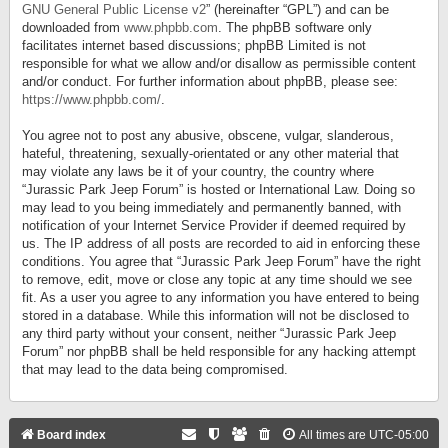
GNU General Public License v2
” (hereinafter “GPL”) and can be
downloaded from
www.phpbb.com
. The phpBB software only
facilitates internet based discussions; phpBB Limited is not
responsible for what we allow and/or disallow as permissible content
and/or conduct. For further information about phpBB, please see:
https://www.phpbb.com/
.
You agree not to post any abusive, obscene, vulgar, slanderous,
hateful, threatening, sexually-orientated or any other material that
may violate any laws be it of your country, the country where
“Jurassic Park Jeep Forum” is hosted or International Law. Doing so
may lead to you being immediately and permanently banned, with
notification of your Internet Service Provider if deemed required by
us. The IP address of all posts are recorded to aid in enforcing these
conditions. You agree that “Jurassic Park Jeep Forum” have the right
to remove, edit, move or close any topic at any time should we see
fit. As a user you agree to any information you have entered to being
stored in a database. While this information will not be disclosed to
any third party without your consent, neither “Jurassic Park Jeep
Forum” nor phpBB shall be held responsible for any hacking attempt
that may lead to the data being compromised.
Board index
All times are
UTC-05:00