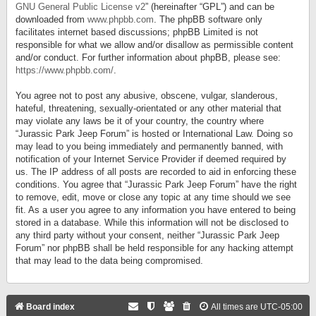
GNU General Public License v2
” (hereinafter “GPL”) and can be
downloaded from
www.phpbb.com
. The phpBB software only
facilitates internet based discussions; phpBB Limited is not
responsible for what we allow and/or disallow as permissible content
and/or conduct. For further information about phpBB, please see:
https://www.phpbb.com/
.
You agree not to post any abusive, obscene, vulgar, slanderous,
hateful, threatening, sexually-orientated or any other material that
may violate any laws be it of your country, the country where
“Jurassic Park Jeep Forum” is hosted or International Law. Doing so
may lead to you being immediately and permanently banned, with
notification of your Internet Service Provider if deemed required by
us. The IP address of all posts are recorded to aid in enforcing these
conditions. You agree that “Jurassic Park Jeep Forum” have the right
to remove, edit, move or close any topic at any time should we see
fit. As a user you agree to any information you have entered to being
stored in a database. While this information will not be disclosed to
any third party without your consent, neither “Jurassic Park Jeep
Forum” nor phpBB shall be held responsible for any hacking attempt
that may lead to the data being compromised.
Board index
All times are
UTC-05:00