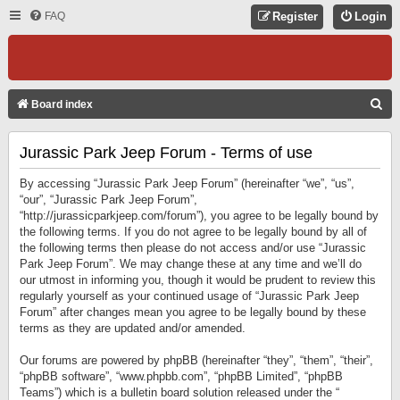
FAQ
Register
Login
S
Board index
E
Jurassic Park Jeep Forum - Terms of use
A
R
By accessing “Jurassic Park Jeep Forum” (hereinafter “we”, “us”,
C
“our”, “Jurassic Park Jeep Forum”,
“http://jurassicparkjeep.com/forum”), you agree to be legally bound by
H
the following terms. If you do not agree to be legally bound by all of
the following terms then please do not access and/or use “Jurassic
Park Jeep Forum”. We may change these at any time and we’ll do
our utmost in informing you, though it would be prudent to review this
regularly yourself as your continued usage of “Jurassic Park Jeep
Forum” after changes mean you agree to be legally bound by these
terms as they are updated and/or amended.
Our forums are powered by phpBB (hereinafter “they”, “them”, “their”,
“phpBB software”, “www.phpbb.com”, “phpBB Limited”, “phpBB
Teams”) which is a bulletin board solution released under the “