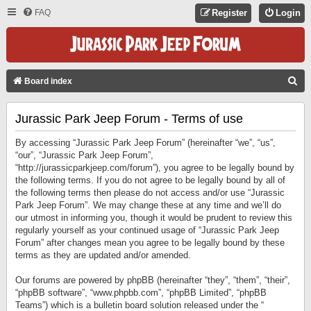
FAQ
Register
Login
S
Board index
E
Jurassic Park Jeep Forum - Terms of use
A
R
By accessing “Jurassic Park Jeep Forum” (hereinafter “we”, “us”,
C
“our”, “Jurassic Park Jeep Forum”,
“http://jurassicparkjeep.com/forum”), you agree to be legally bound by
H
the following terms. If you do not agree to be legally bound by all of
the following terms then please do not access and/or use “Jurassic
Park Jeep Forum”. We may change these at any time and we’ll do
our utmost in informing you, though it would be prudent to review this
regularly yourself as your continued usage of “Jurassic Park Jeep
Forum” after changes mean you agree to be legally bound by these
terms as they are updated and/or amended.
Our forums are powered by phpBB (hereinafter “they”, “them”, “their”,
“phpBB software”, “www.phpbb.com”, “phpBB Limited”, “phpBB
Teams”) which is a bulletin board solution released under the “