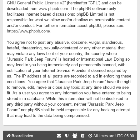
GNU General Public License v2
” (hereinafter “GPL”) and can be
downloaded from
www.phpbb.com
. The phpBB software only
facilitates internet based discussions; phpBB Limited is not
responsible for what we allow and/or disallow as permissible content
and/or conduct. For further information about phpBB, please see:
https://www.phpbb.com/
.
You agree not to post any abusive, obscene, vulgar, slanderous,
hateful, threatening, sexually-orientated or any other material that
may violate any laws be it of your country, the country where
“Jurassic Park Jeep Forum” is hosted or International Law. Doing so
may lead to you being immediately and permanently banned, with
notification of your Internet Service Provider if deemed required by
us. The IP address of all posts are recorded to aid in enforcing these
conditions. You agree that “Jurassic Park Jeep Forum” have the right
to remove, edit, move or close any topic at any time should we see
fit. As a user you agree to any information you have entered to being
stored in a database. While this information will not be disclosed to
any third party without your consent, neither “Jurassic Park Jeep
Forum” nor phpBB shall be held responsible for any hacking attempt
that may lead to the data being compromised.
Board index
All times are
UTC-05:00