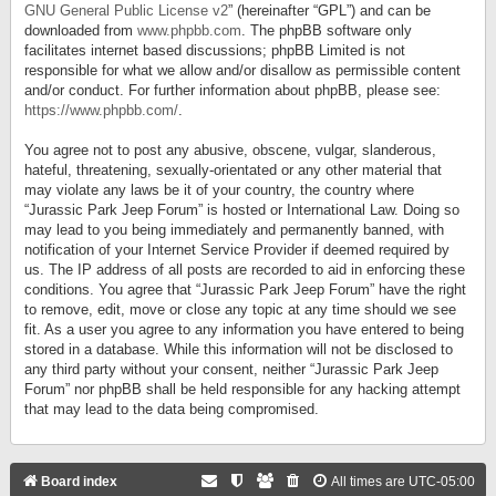
GNU General Public License v2
” (hereinafter “GPL”) and can be
downloaded from
www.phpbb.com
. The phpBB software only
facilitates internet based discussions; phpBB Limited is not
responsible for what we allow and/or disallow as permissible content
and/or conduct. For further information about phpBB, please see:
https://www.phpbb.com/
.
You agree not to post any abusive, obscene, vulgar, slanderous,
hateful, threatening, sexually-orientated or any other material that
may violate any laws be it of your country, the country where
“Jurassic Park Jeep Forum” is hosted or International Law. Doing so
may lead to you being immediately and permanently banned, with
notification of your Internet Service Provider if deemed required by
us. The IP address of all posts are recorded to aid in enforcing these
conditions. You agree that “Jurassic Park Jeep Forum” have the right
to remove, edit, move or close any topic at any time should we see
fit. As a user you agree to any information you have entered to being
stored in a database. While this information will not be disclosed to
any third party without your consent, neither “Jurassic Park Jeep
Forum” nor phpBB shall be held responsible for any hacking attempt
that may lead to the data being compromised.
Board index
All times are
UTC-05:00