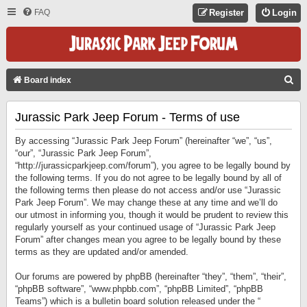
FAQ
Register
Login
S
Board index
E
Jurassic Park Jeep Forum - Terms of use
A
R
By accessing “Jurassic Park Jeep Forum” (hereinafter “we”, “us”,
C
“our”, “Jurassic Park Jeep Forum”,
“http://jurassicparkjeep.com/forum”), you agree to be legally bound by
H
the following terms. If you do not agree to be legally bound by all of
the following terms then please do not access and/or use “Jurassic
Park Jeep Forum”. We may change these at any time and we’ll do
our utmost in informing you, though it would be prudent to review this
regularly yourself as your continued usage of “Jurassic Park Jeep
Forum” after changes mean you agree to be legally bound by these
terms as they are updated and/or amended.
Our forums are powered by phpBB (hereinafter “they”, “them”, “their”,
“phpBB software”, “www.phpbb.com”, “phpBB Limited”, “phpBB
Teams”) which is a bulletin board solution released under the “