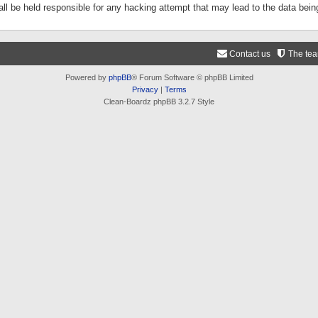
ll be held responsible for any hacking attempt that may lead to the data be
Contact us
The te
Powered by
phpBB
® Forum Software © phpBB Limited
Privacy
|
Terms
Clean-Boardz phpBB 3.2.7 Style