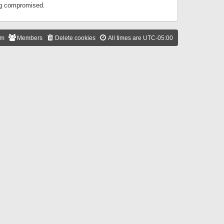
ing compromised.
am
Members
Delete cookies
All times are
UTC-05:00