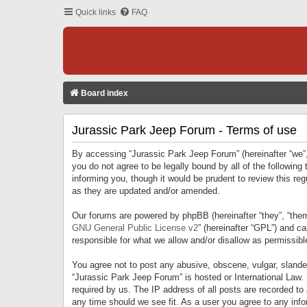
Quick links
FAQ
Board index
Jurassic Park Jeep Forum - Terms of use
By accessing “Jurassic Park Jeep Forum” (hereinafter “we”, 
you do not agree to be legally bound by all of the followi
informing you, though it would be prudent to review this r
as they are updated and/or amended.
Our forums are powered by phpBB (hereinafter “they”, “them
GNU General Public License v2
” (hereinafter “GPL”) and 
responsible for what we allow and/or disallow as permissib
You agree not to post any abusive, obscene, vulgar, slandero
“Jurassic Park Jeep Forum” is hosted or International Law.
required by us. The IP address of all posts are recorded to
any time should we see fit. As a user you agree to any infor