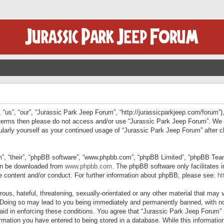
“us”, “our”, “Jurassic Park Jeep Forum”, “http://jurassicparkjeep.com/forum”),
ng terms then please do not access and/or use “Jurassic Park Jeep Forum”. We
egularly yourself as your continued usage of “Jurassic Park Jeep Forum” afte
”, “their”, “phpBB software”, “www.phpbb.com”, “phpBB Limited”, “phpBB Teams”
can be downloaded from
www.phpbb.com
. The phpBB software only facilitates 
le content and/or conduct. For further information about phpBB, please see:
ht
us, hateful, threatening, sexually-orientated or any other material that may v
 Doing so may lead to you being immediately and permanently banned, with not
 aid in enforcing these conditions. You agree that “Jurassic Park Jeep Forum” 
mation you have entered to being stored in a database. While this information 