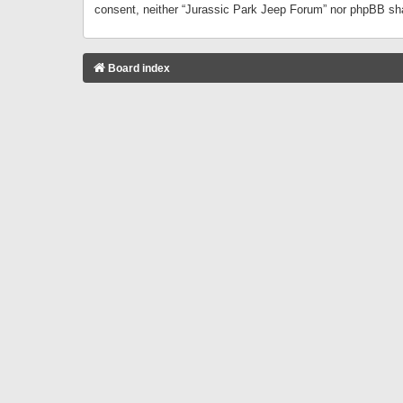
consent, neither “Jurassic Park Jeep Forum” nor phpBB sha
Board index