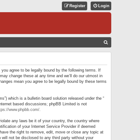
Register
Login
S
E
A
R
 you agree to be legally bound by the following terms. If
C
 may change these at any time and we’ll do our utmost in
r changes mean you agree to be legally bound by these terms
H
) which is a bulletin board solution released under the “
internet based discussions; phpBB Limited is not
tps://www.phpbb.com/
.
iolate any laws be it of your country, the country where
ification of your Internet Service Provider if deemed
have the right to remove, edit, move or close any topic at
will not be disclosed to any third party without your