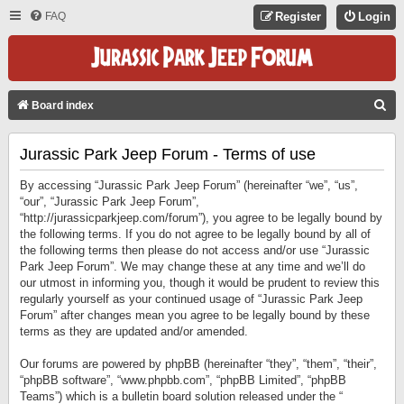
FAQ
Register
Login
S
Board index
E
Jurassic Park Jeep Forum - Terms of use
A
R
By accessing “Jurassic Park Jeep Forum” (hereinafter “we”, “us”,
C
“our”, “Jurassic Park Jeep Forum”,
“http://jurassicparkjeep.com/forum”), you agree to be legally bound by
H
the following terms. If you do not agree to be legally bound by all of
the following terms then please do not access and/or use “Jurassic
Park Jeep Forum”. We may change these at any time and we’ll do
our utmost in informing you, though it would be prudent to review this
regularly yourself as your continued usage of “Jurassic Park Jeep
Forum” after changes mean you agree to be legally bound by these
terms as they are updated and/or amended.
Our forums are powered by phpBB (hereinafter “they”, “them”, “their”,
“phpBB software”, “www.phpbb.com”, “phpBB Limited”, “phpBB
Teams”) which is a bulletin board solution released under the “