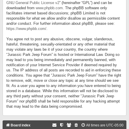
GNU General Public License v2
” (hereinafter “GPL”) and can be
downloaded from
www.phpbb.com
. The phpBB software only
facilitates internet based discussions; phpBB Limited is not
responsible for what we allow and/or disallow as permissible content
and/or conduct. For further information about phpBB, please see:
https://www.phpbb.com/
.
You agree not to post any abusive, obscene, vulgar, slanderous,
hateful, threatening, sexually-orientated or any other material that
may violate any laws be it of your country, the country where
“Jurassic Park Jeep Forum” is hosted or International Law. Doing so
may lead to you being immediately and permanently banned, with
notification of your Internet Service Provider if deemed required by
us. The IP address of all posts are recorded to aid in enforcing these
conditions. You agree that “Jurassic Park Jeep Forum” have the right
to remove, edit, move or close any topic at any time should we see
fit. As a user you agree to any information you have entered to being
stored in a database. While this information will not be disclosed to
any third party without your consent, neither “Jurassic Park Jeep
Forum” nor phpBB shall be held responsible for any hacking attempt
that may lead to the data being compromised.
Board index
All times are
UTC-05:00