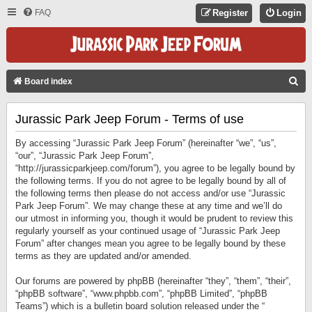
FAQ
Register
Login
S
Board index
E
Jurassic Park Jeep Forum - Terms of use
A
R
By accessing “Jurassic Park Jeep Forum” (hereinafter “we”, “us”,
C
“our”, “Jurassic Park Jeep Forum”,
“http://jurassicparkjeep.com/forum”), you agree to be legally bound by
H
the following terms. If you do not agree to be legally bound by all of
the following terms then please do not access and/or use “Jurassic
Park Jeep Forum”. We may change these at any time and we’ll do
our utmost in informing you, though it would be prudent to review this
regularly yourself as your continued usage of “Jurassic Park Jeep
Forum” after changes mean you agree to be legally bound by these
terms as they are updated and/or amended.
Our forums are powered by phpBB (hereinafter “they”, “them”, “their”,
“phpBB software”, “www.phpbb.com”, “phpBB Limited”, “phpBB
Teams”) which is a bulletin board solution released under the “