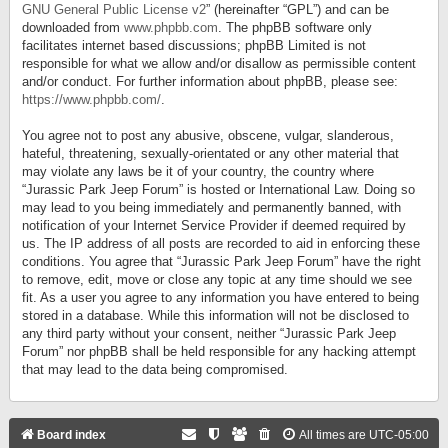
GNU General Public License v2
” (hereinafter “GPL”) and can be
downloaded from
www.phpbb.com
. The phpBB software only
facilitates internet based discussions; phpBB Limited is not
responsible for what we allow and/or disallow as permissible content
and/or conduct. For further information about phpBB, please see:
https://www.phpbb.com/
.
You agree not to post any abusive, obscene, vulgar, slanderous,
hateful, threatening, sexually-orientated or any other material that
may violate any laws be it of your country, the country where
“Jurassic Park Jeep Forum” is hosted or International Law. Doing so
may lead to you being immediately and permanently banned, with
notification of your Internet Service Provider if deemed required by
us. The IP address of all posts are recorded to aid in enforcing these
conditions. You agree that “Jurassic Park Jeep Forum” have the right
to remove, edit, move or close any topic at any time should we see
fit. As a user you agree to any information you have entered to being
stored in a database. While this information will not be disclosed to
any third party without your consent, neither “Jurassic Park Jeep
Forum” nor phpBB shall be held responsible for any hacking attempt
that may lead to the data being compromised.
Board index
All times are
UTC-05:00