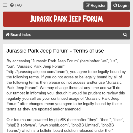
FAQ
Register
Login
S
Board index
E
Jurassic Park Jeep Forum - Terms of use
A
R
By accessing “Jurassic Park Jeep Forum” (hereinafter “we”, “us”,
C
“our”, “Jurassic Park Jeep Forum”,
“http://jurassicparkjeep.com/forum”), you agree to be legally bound by
H
the following terms. If you do not agree to be legally bound by all of
the following terms then please do not access and/or use “Jurassic
Park Jeep Forum”. We may change these at any time and we’ll do
our utmost in informing you, though it would be prudent to review this
regularly yourself as your continued usage of “Jurassic Park Jeep
Forum” after changes mean you agree to be legally bound by these
terms as they are updated and/or amended.
Our forums are powered by phpBB (hereinafter “they”, “them”, “their”,
“phpBB software”, “www.phpbb.com”, “phpBB Limited”, “phpBB
Teams”) which is a bulletin board solution released under the “