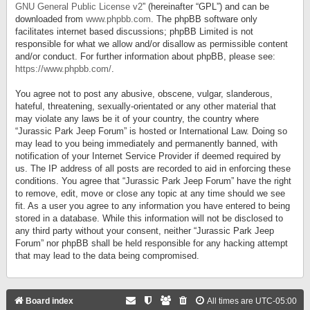
GNU General Public License v2
” (hereinafter “GPL”) and can be
downloaded from
www.phpbb.com
. The phpBB software only
facilitates internet based discussions; phpBB Limited is not
responsible for what we allow and/or disallow as permissible content
and/or conduct. For further information about phpBB, please see:
https://www.phpbb.com/
.
You agree not to post any abusive, obscene, vulgar, slanderous,
hateful, threatening, sexually-orientated or any other material that
may violate any laws be it of your country, the country where
“Jurassic Park Jeep Forum” is hosted or International Law. Doing so
may lead to you being immediately and permanently banned, with
notification of your Internet Service Provider if deemed required by
us. The IP address of all posts are recorded to aid in enforcing these
conditions. You agree that “Jurassic Park Jeep Forum” have the right
to remove, edit, move or close any topic at any time should we see
fit. As a user you agree to any information you have entered to being
stored in a database. While this information will not be disclosed to
any third party without your consent, neither “Jurassic Park Jeep
Forum” nor phpBB shall be held responsible for any hacking attempt
that may lead to the data being compromised.
Board index
All times are
UTC-05:00