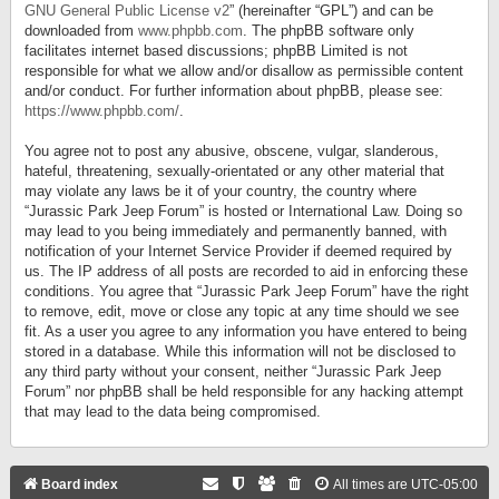
GNU General Public License v2
” (hereinafter “GPL”) and can be
downloaded from
www.phpbb.com
. The phpBB software only
facilitates internet based discussions; phpBB Limited is not
responsible for what we allow and/or disallow as permissible content
and/or conduct. For further information about phpBB, please see:
https://www.phpbb.com/
.
You agree not to post any abusive, obscene, vulgar, slanderous,
hateful, threatening, sexually-orientated or any other material that
may violate any laws be it of your country, the country where
“Jurassic Park Jeep Forum” is hosted or International Law. Doing so
may lead to you being immediately and permanently banned, with
notification of your Internet Service Provider if deemed required by
us. The IP address of all posts are recorded to aid in enforcing these
conditions. You agree that “Jurassic Park Jeep Forum” have the right
to remove, edit, move or close any topic at any time should we see
fit. As a user you agree to any information you have entered to being
stored in a database. While this information will not be disclosed to
any third party without your consent, neither “Jurassic Park Jeep
Forum” nor phpBB shall be held responsible for any hacking attempt
that may lead to the data being compromised.
Board index
All times are
UTC-05:00