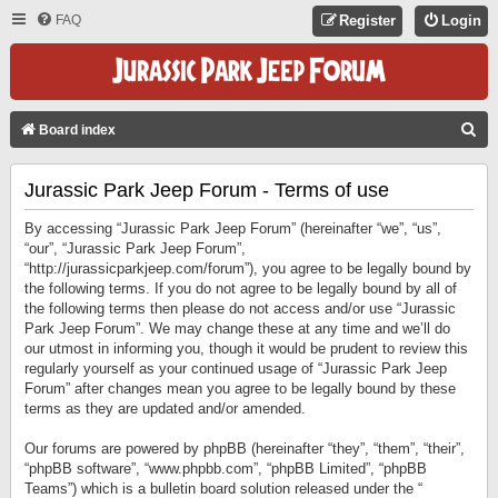
FAQ
Register
Login
S
Board index
E
Jurassic Park Jeep Forum - Terms of use
A
R
By accessing “Jurassic Park Jeep Forum” (hereinafter “we”, “us”,
C
“our”, “Jurassic Park Jeep Forum”,
“http://jurassicparkjeep.com/forum”), you agree to be legally bound by
H
the following terms. If you do not agree to be legally bound by all of
the following terms then please do not access and/or use “Jurassic
Park Jeep Forum”. We may change these at any time and we’ll do
our utmost in informing you, though it would be prudent to review this
regularly yourself as your continued usage of “Jurassic Park Jeep
Forum” after changes mean you agree to be legally bound by these
terms as they are updated and/or amended.
Our forums are powered by phpBB (hereinafter “they”, “them”, “their”,
“phpBB software”, “www.phpbb.com”, “phpBB Limited”, “phpBB
Teams”) which is a bulletin board solution released under the “