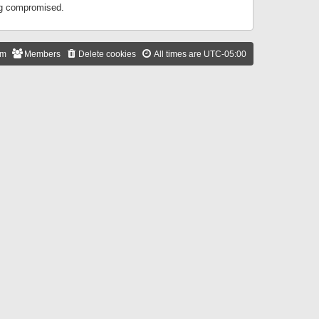
ing compromised.
am
Members
Delete cookies
All times are
UTC-05:00