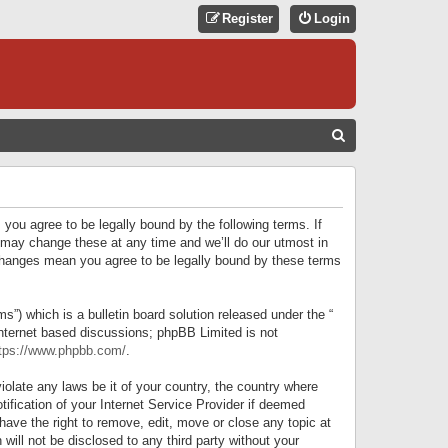
Register
Login
S
E
A
R
 you agree to be legally bound by the following terms. If
C
 may change these at any time and we’ll do our utmost in
r changes mean you agree to be legally bound by these terms
H
) which is a bulletin board solution released under the “
internet based discussions; phpBB Limited is not
tps://www.phpbb.com/
.
iolate any laws be it of your country, the country where
ification of your Internet Service Provider if deemed
have the right to remove, edit, move or close any topic at
will not be disclosed to any third party without your