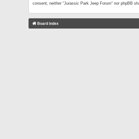
consent, neither “Jurassic Park Jeep Forum” nor phpBB sha
Board index