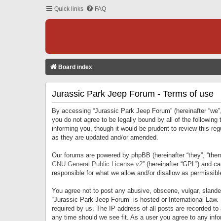
Quick links
FAQ
Board index
Jurassic Park Jeep Forum - Terms of use
By accessing “Jurassic Park Jeep Forum” (hereinafter “we”, 
you do not agree to be legally bound by all of the followi
informing you, though it would be prudent to review this r
as they are updated and/or amended.
Our forums are powered by phpBB (hereinafter “they”, “them
GNU General Public License v2
” (hereinafter “GPL”) and 
responsible for what we allow and/or disallow as permissib
You agree not to post any abusive, obscene, vulgar, slandero
“Jurassic Park Jeep Forum” is hosted or International Law.
required by us. The IP address of all posts are recorded to
any time should we see fit. As a user you agree to any infor