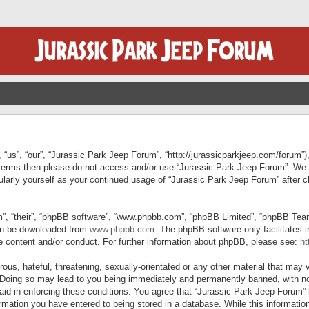
“us”, “our”, “Jurassic Park Jeep Forum”, “http://jurassicparkjeep.com/forum”),
ng terms then please do not access and/or use “Jurassic Park Jeep Forum”. We
egularly yourself as your continued usage of “Jurassic Park Jeep Forum” afte
”, “their”, “phpBB software”, “www.phpbb.com”, “phpBB Limited”, “phpBB Teams”
can be downloaded from
www.phpbb.com
. The phpBB software only facilitates 
le content and/or conduct. For further information about phpBB, please see:
ht
us, hateful, threatening, sexually-orientated or any other material that may v
 Doing so may lead to you being immediately and permanently banned, with not
 aid in enforcing these conditions. You agree that “Jurassic Park Jeep Forum” 
mation you have entered to being stored in a database. While this information 