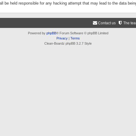
ll be held responsible for any hacking attempt that may lead to the data be
Contact us
The te
Powered by
phpBB
® Forum Software © phpBB Limited
Privacy
|
Terms
Clean-Boardz phpBB 3.2.7 Style