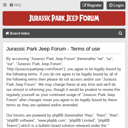
FAQ
Register
Login
S
Board index
E
Jurassic Park Jeep Forum - Terms of use
A
R
By accessing “Jurassic Park Jeep Forum” (hereinafter “we”, “us”,
C
“our”, “Jurassic Park Jeep Forum”,
“http://jurassicparkjeep.com/forum”), you agree to be legally bound by
H
the following terms. If you do not agree to be legally bound by all of
the following terms then please do not access and/or use “Jurassic
Park Jeep Forum”. We may change these at any time and we’ll do
our utmost in informing you, though it would be prudent to review this
regularly yourself as your continued usage of “Jurassic Park Jeep
Forum” after changes mean you agree to be legally bound by these
terms as they are updated and/or amended.
Our forums are powered by phpBB (hereinafter “they”, “them”, “their”,
“phpBB software”, “www.phpbb.com”, “phpBB Limited”, “phpBB
Teams”) which is a bulletin board solution released under the “