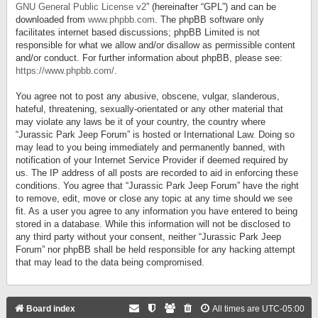
GNU General Public License v2
” (hereinafter “GPL”) and can be
downloaded from
www.phpbb.com
. The phpBB software only
facilitates internet based discussions; phpBB Limited is not
responsible for what we allow and/or disallow as permissible content
and/or conduct. For further information about phpBB, please see:
https://www.phpbb.com/
.
You agree not to post any abusive, obscene, vulgar, slanderous,
hateful, threatening, sexually-orientated or any other material that
may violate any laws be it of your country, the country where
“Jurassic Park Jeep Forum” is hosted or International Law. Doing so
may lead to you being immediately and permanently banned, with
notification of your Internet Service Provider if deemed required by
us. The IP address of all posts are recorded to aid in enforcing these
conditions. You agree that “Jurassic Park Jeep Forum” have the right
to remove, edit, move or close any topic at any time should we see
fit. As a user you agree to any information you have entered to being
stored in a database. While this information will not be disclosed to
any third party without your consent, neither “Jurassic Park Jeep
Forum” nor phpBB shall be held responsible for any hacking attempt
that may lead to the data being compromised.
Board index
All times are
UTC-05:00