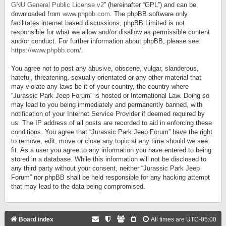
GNU General Public License v2
” (hereinafter “GPL”) and can be
downloaded from
www.phpbb.com
. The phpBB software only
facilitates internet based discussions; phpBB Limited is not
responsible for what we allow and/or disallow as permissible content
and/or conduct. For further information about phpBB, please see:
https://www.phpbb.com/
.
You agree not to post any abusive, obscene, vulgar, slanderous,
hateful, threatening, sexually-orientated or any other material that
may violate any laws be it of your country, the country where
“Jurassic Park Jeep Forum” is hosted or International Law. Doing so
may lead to you being immediately and permanently banned, with
notification of your Internet Service Provider if deemed required by
us. The IP address of all posts are recorded to aid in enforcing these
conditions. You agree that “Jurassic Park Jeep Forum” have the right
to remove, edit, move or close any topic at any time should we see
fit. As a user you agree to any information you have entered to being
stored in a database. While this information will not be disclosed to
any third party without your consent, neither “Jurassic Park Jeep
Forum” nor phpBB shall be held responsible for any hacking attempt
that may lead to the data being compromised.
Board index
All times are
UTC-05:00