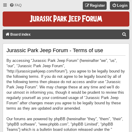
FAQ
Register
Login
S
Board index
E
Jurassic Park Jeep Forum - Terms of use
A
R
By accessing “Jurassic Park Jeep Forum” (hereinafter “we”, “us”,
C
“our”, “Jurassic Park Jeep Forum”,
“http://jurassicparkjeep.com/forum”), you agree to be legally bound by
H
the following terms. If you do not agree to be legally bound by all of
the following terms then please do not access and/or use “Jurassic
Park Jeep Forum”. We may change these at any time and we’ll do
our utmost in informing you, though it would be prudent to review this
regularly yourself as your continued usage of “Jurassic Park Jeep
Forum” after changes mean you agree to be legally bound by these
terms as they are updated and/or amended.
Our forums are powered by phpBB (hereinafter “they”, “them”, “their”,
“phpBB software”, “www.phpbb.com”, “phpBB Limited”, “phpBB
Teams”) which is a bulletin board solution released under the “