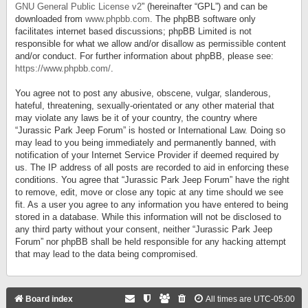
GNU General Public License v2
” (hereinafter “GPL”) and can be
downloaded from
www.phpbb.com
. The phpBB software only
facilitates internet based discussions; phpBB Limited is not
responsible for what we allow and/or disallow as permissible content
and/or conduct. For further information about phpBB, please see:
https://www.phpbb.com/
.
You agree not to post any abusive, obscene, vulgar, slanderous,
hateful, threatening, sexually-orientated or any other material that
may violate any laws be it of your country, the country where
“Jurassic Park Jeep Forum” is hosted or International Law. Doing so
may lead to you being immediately and permanently banned, with
notification of your Internet Service Provider if deemed required by
us. The IP address of all posts are recorded to aid in enforcing these
conditions. You agree that “Jurassic Park Jeep Forum” have the right
to remove, edit, move or close any topic at any time should we see
fit. As a user you agree to any information you have entered to being
stored in a database. While this information will not be disclosed to
any third party without your consent, neither “Jurassic Park Jeep
Forum” nor phpBB shall be held responsible for any hacking attempt
that may lead to the data being compromised.
Board index
All times are
UTC-05:00