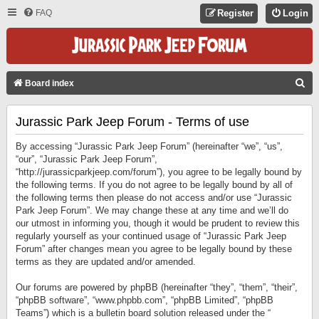
FAQ
Register
Login
S
Board index
E
Jurassic Park Jeep Forum - Terms of use
A
R
By accessing “Jurassic Park Jeep Forum” (hereinafter “we”, “us”,
C
“our”, “Jurassic Park Jeep Forum”,
“http://jurassicparkjeep.com/forum”), you agree to be legally bound by
H
the following terms. If you do not agree to be legally bound by all of
the following terms then please do not access and/or use “Jurassic
Park Jeep Forum”. We may change these at any time and we’ll do
our utmost in informing you, though it would be prudent to review this
regularly yourself as your continued usage of “Jurassic Park Jeep
Forum” after changes mean you agree to be legally bound by these
terms as they are updated and/or amended.
Our forums are powered by phpBB (hereinafter “they”, “them”, “their”,
“phpBB software”, “www.phpbb.com”, “phpBB Limited”, “phpBB
Teams”) which is a bulletin board solution released under the “