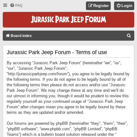
FAQ
Register
Login
S
Board index
E
Jurassic Park Jeep Forum - Terms of use
A
R
By accessing “Jurassic Park Jeep Forum” (hereinafter “we”, “us”,
C
“our”, “Jurassic Park Jeep Forum”,
“http://jurassicparkjeep.com/forum”), you agree to be legally bound by
H
the following terms. If you do not agree to be legally bound by all of
the following terms then please do not access and/or use “Jurassic
Park Jeep Forum”. We may change these at any time and we’ll do
our utmost in informing you, though it would be prudent to review this
regularly yourself as your continued usage of “Jurassic Park Jeep
Forum” after changes mean you agree to be legally bound by these
terms as they are updated and/or amended.
Our forums are powered by phpBB (hereinafter “they”, “them”, “their”,
“phpBB software”, “www.phpbb.com”, “phpBB Limited”, “phpBB
Teams”) which is a bulletin board solution released under the “