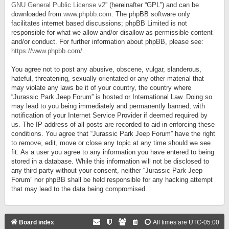
GNU General Public License v2
” (hereinafter “GPL”) and can be
downloaded from
www.phpbb.com
. The phpBB software only
facilitates internet based discussions; phpBB Limited is not
responsible for what we allow and/or disallow as permissible content
and/or conduct. For further information about phpBB, please see:
https://www.phpbb.com/
.
You agree not to post any abusive, obscene, vulgar, slanderous,
hateful, threatening, sexually-orientated or any other material that
may violate any laws be it of your country, the country where
“Jurassic Park Jeep Forum” is hosted or International Law. Doing so
may lead to you being immediately and permanently banned, with
notification of your Internet Service Provider if deemed required by
us. The IP address of all posts are recorded to aid in enforcing these
conditions. You agree that “Jurassic Park Jeep Forum” have the right
to remove, edit, move or close any topic at any time should we see
fit. As a user you agree to any information you have entered to being
stored in a database. While this information will not be disclosed to
any third party without your consent, neither “Jurassic Park Jeep
Forum” nor phpBB shall be held responsible for any hacking attempt
that may lead to the data being compromised.
Board index
All times are
UTC-05:00